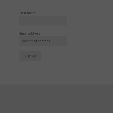
First Name
Email address: