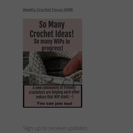
Weekly Crochet Focus HERE
Sign up to receive updates: