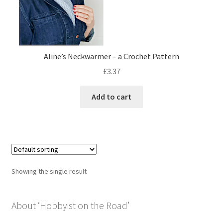
Privacy Policy
Shop
Aline’s Neckwarmer – a Crochet Pattern
£
3.37
Add to cart
Showing the single result
About ‘Hobbyist on the Road’