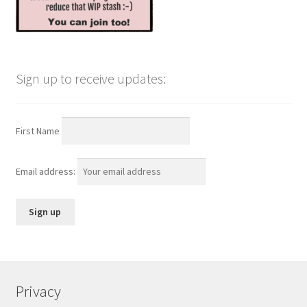
Sign up to receive updates:
First Name
Email address:
Privacy