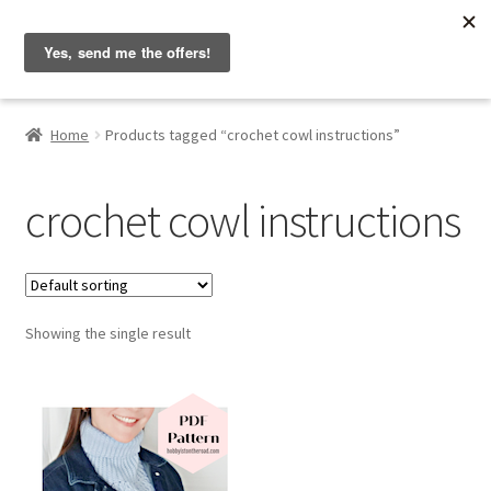
Hobbyist on the Road
Skip
Skip
Menu
to
to
navigation
content
Home
Home
Products tagged “crochet cowl instructions”
About & Contact
crochet cowl instructions
Blog
Cart
Showing the single result
Checkout
Home
My account