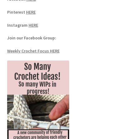
Pinterest
HERE
Instagram
HERE
Join our Facebook Group:
Weekly Crochet Focus HERE