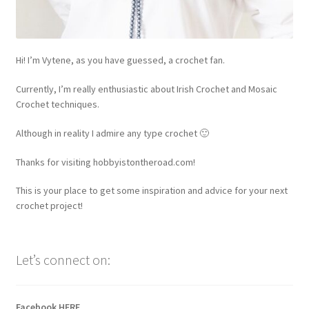
Hi! I’m Vytene, as you have guessed, a crochet fan.
Currently, I’m really enthusiastic about Irish Crochet and Mosaic
Crochet techniques.
Although in reality I admire any type crochet 🙂
Thanks for visiting hobbyistontheroad.com!
This is your place to get some inspiration and advice for your next
crochet project!
Let’s connect on:
Facebook
HERE