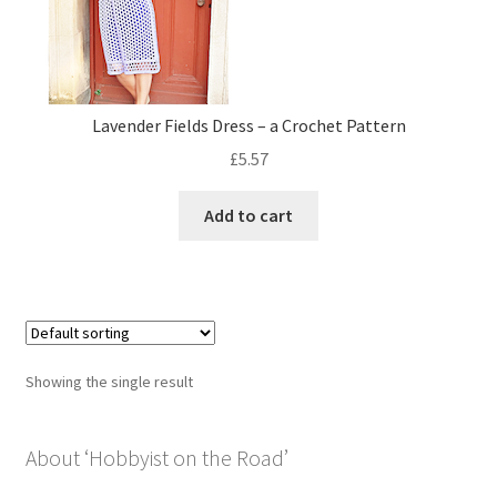
Privacy Policy
Shop
Lavender Fields Dress – a Crochet Pattern
£
5.57
Add to cart
Showing the single result
About ‘Hobbyist on the Road’