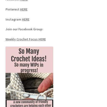
Pinterest
HERE
Instagram
HERE
Join our Facebook Group:
Weekly Crochet Focus HERE