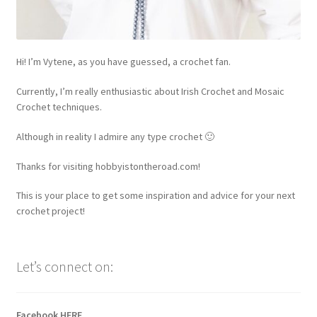
Hi! I’m Vytene, as you have guessed, a crochet fan.
Currently, I’m really enthusiastic about Irish Crochet and Mosaic
Crochet techniques.
Although in reality I admire any type crochet 🙂
Thanks for visiting hobbyistontheroad.com!
This is your place to get some inspiration and advice for your next
crochet project!
Let’s connect on:
Facebook
HERE