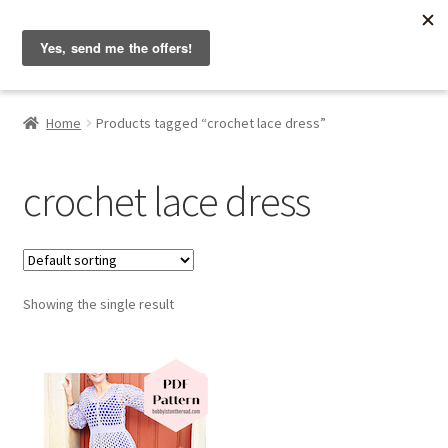
Hobbyist on the Road
Skip
Skip
Menu
to
to
navigation
content
Home
Home
Products tagged “crochet lace dress”
About & Contact
crochet lace dress
Blog
Cart
Showing the single result
Checkout
Home
My account