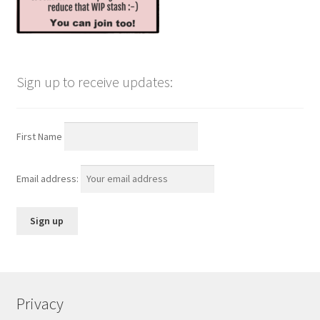
Sign up to receive updates:
First Name
Email address:
Privacy