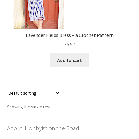
Privacy Policy
Shop
Lavender Fields Dress – a Crochet Pattern
£
5.57
Add to cart
Showing the single result
About ‘Hobbyist on the Road’