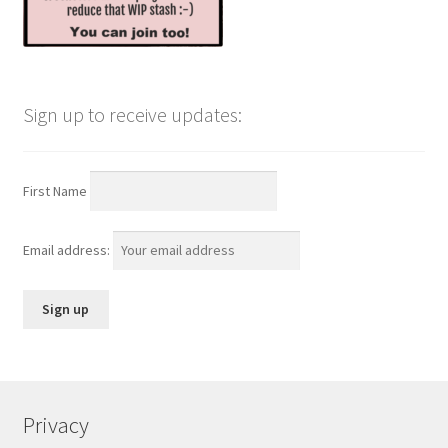
Sign up to receive updates:
First Name
Email address:
Privacy