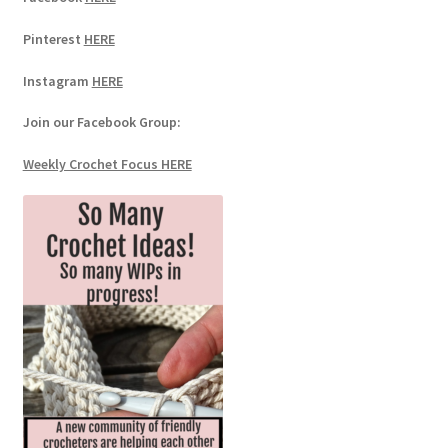
Pinterest
HERE
Instagram
HERE
Join our Facebook Group:
Weekly Crochet Focus HERE