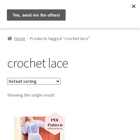
Hobbyist on the Road
Skip
Skip
Menu
to
to
navigation
content
Home
Home
Products tagged “crochet lace”
About & Contact
crochet lace
Blog
Cart
Showing the single result
Checkout
Home
My account