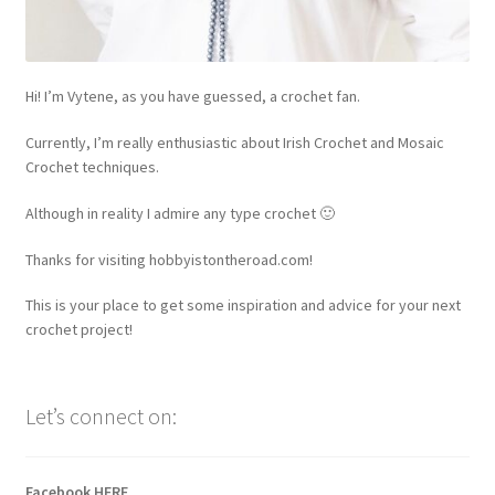
Hi! I’m Vytene, as you have guessed, a crochet fan.
Currently, I’m really enthusiastic about Irish Crochet and Mosaic
Crochet techniques.
Although in reality I admire any type crochet 🙂
Thanks for visiting hobbyistontheroad.com!
This is your place to get some inspiration and advice for your next
crochet project!
Let’s connect on:
Facebook
HERE