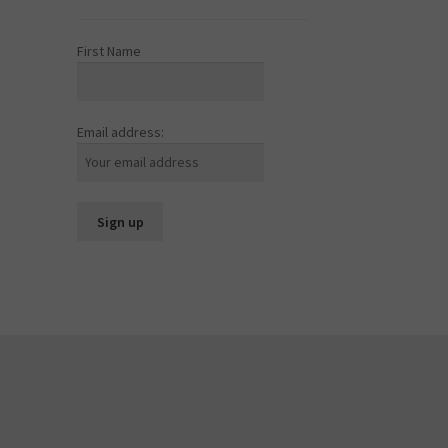
First Name
Email address: