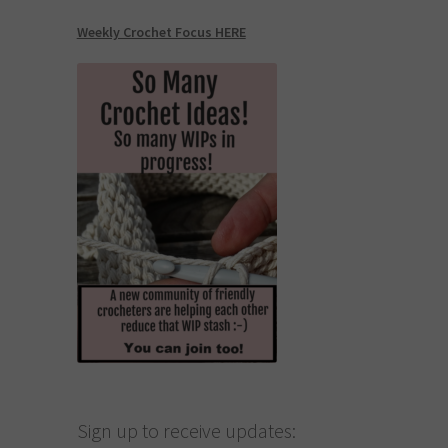
Weekly Crochet Focus HERE
Sign up to receive updates: