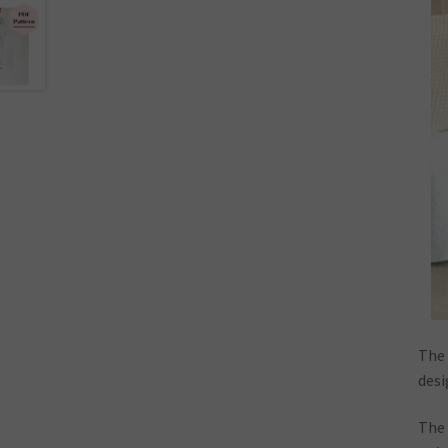
The 
desi
The