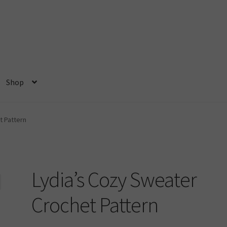
Shop
ome
My account
Privacy Policy
Shop
t Pattern
Lydia’s Cozy Sweater
Crochet Pattern