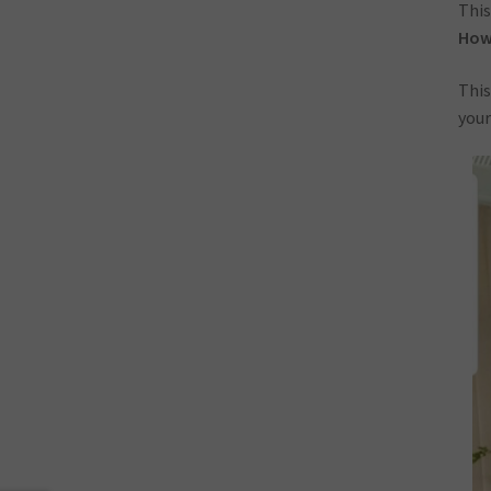
This
How-
This
your