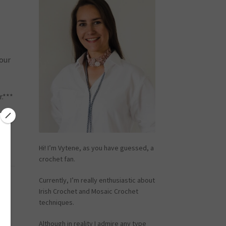
your
.***
Hi! I’m Vytene, as you have guessed, a
crochet fan.
Currently, I’m really enthusiastic about
r
Irish Crochet and Mosaic Crochet
techniques.
Although in reality I admire any type