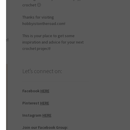
crochet 🙂
Thanks for visiting
hobbyistontheroad.com!
This is your place to get some
robe!
inspiration and advice for your next
crochet project!
Let’s connect on:
Facebook
HERE
Pinterest
HERE
Instagram
HERE
Join our Facebook Group: