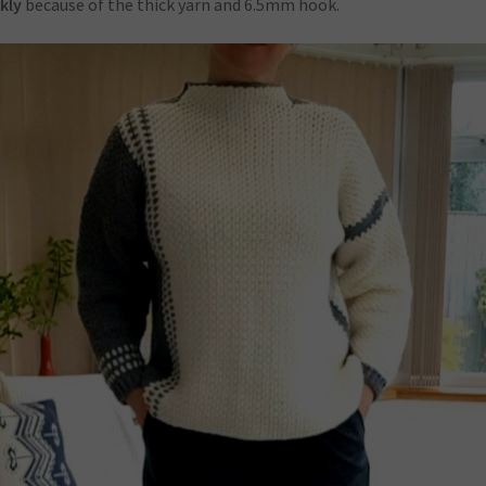
kly
because of the thick yarn and 6.5mm hook.