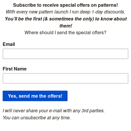
scription
a’s Cozy Sweater
jumper adds a unique touch to your winter ward
nstantly downloadable crochet pattern for a sweater.***