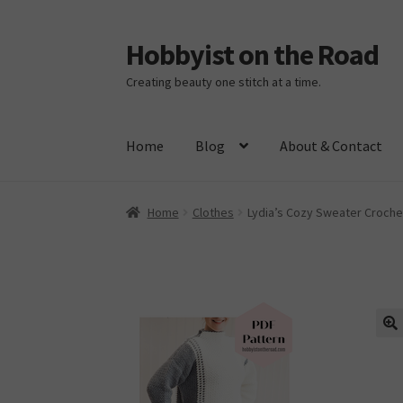
Hobbyist on the Road
Skip
Skip
to
to
Creating beauty one stitch at a time.
navigation
content
Home
Blog
About & Contact
Home
About & Contact
Blog
Cart
Checkout
H
Home
Clothes
Lydia’s Cozy Sweater Croche
🔍