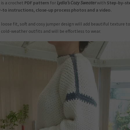
 is a crochet
PDF pattern
for
Lydia’s Cozy Sweater
with
Step-by-st
to instructions, close-up process photos and a video.
 loose fit, soft and cosy jumper design will add beautiful texture t
 cold-weather outfits and will be effortless to wear.