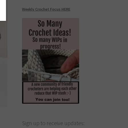
Weekly Crochet Focus HERE
Sign up to receive updates: