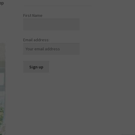
ep
First Name
o
Email address: