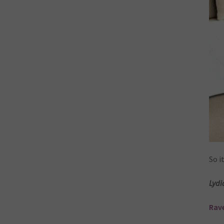
So i
Lydi
Rave