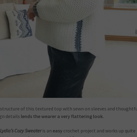
structure of this textured top with sewn on sleeves and thoughtf
gn details
lends the wearer a very flattering look.
Lydia’s Cozy Sweater
is an
easy
crochet project and works up quite