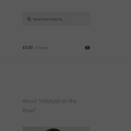
Search
Search
for:
£
0.00
0 items
About ‘Hobbyist on the
Road’