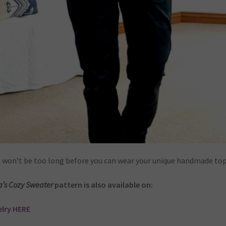
t won’t be too long before you can wear your unique handmade top
a’s Cozy Sweater
pattern is also available on:
lry HERE