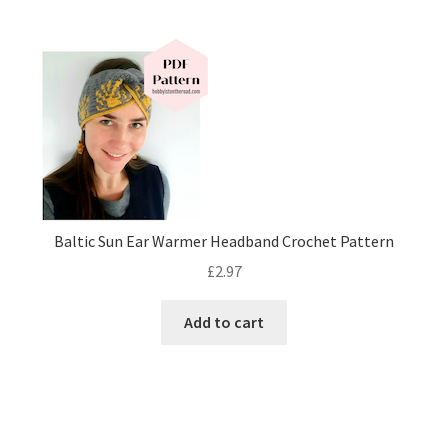
Baltic Sun Ear Warmer Headband Crochet Pattern
£
2.97
Add to cart