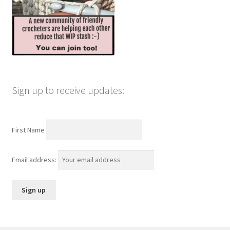
Sign up to receive updates:
First Name
Email address: