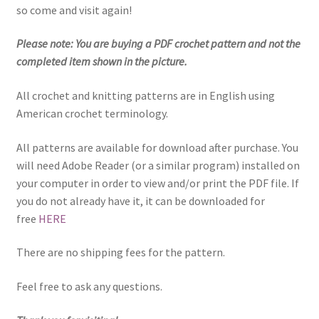
so come and visit again!
Please note: You are buying a PDF crochet pattern and not the
completed item shown in the picture.
All crochet and knitting patterns are in English using
American crochet terminology.
All patterns are available for download after purchase. You
will need Adobe Reader (or a similar program) installed on
your computer in order to view and/or print the PDF file. If
you do not already have it, it can be downloaded for
free
HERE
There are no shipping fees for the pattern.
Feel free to ask any questions.