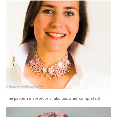
The pattern is absolutely fabulous when completed!