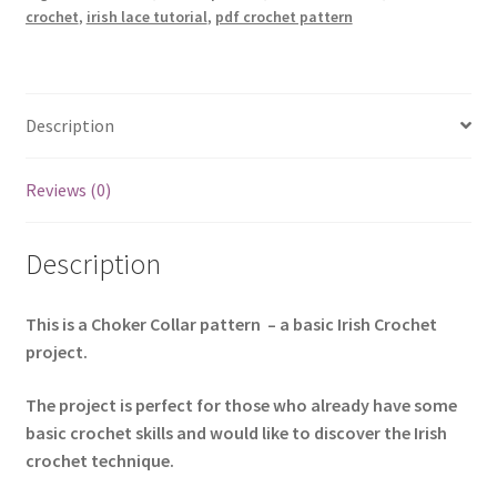
crochet
,
irish lace tutorial
,
pdf crochet pattern
Project
quantity
Description
Reviews (0)
Description
This is a Choker Collar pattern – a basic Irish Crochet
project.
The project is perfect for those who already have some
basic crochet skills and would like to discover the Irish
crochet technique.