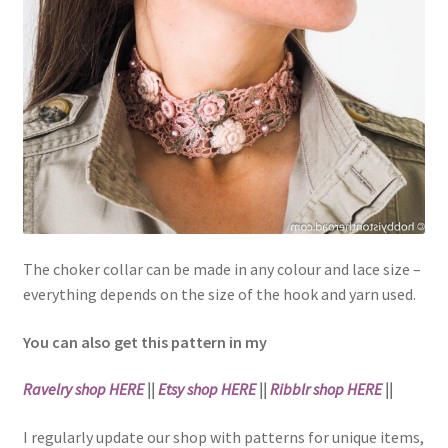
The choker collar can be made in any colour and lace size –
everything depends on the size of the hook and yarn used.
You can also get this pattern in my
Ravelry shop HERE
||
Etsy shop HERE
||
Ribblr shop HERE
||
I regularly update our shop with patterns for unique items,