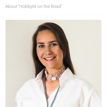
About ‘Hobbyist on the Road’