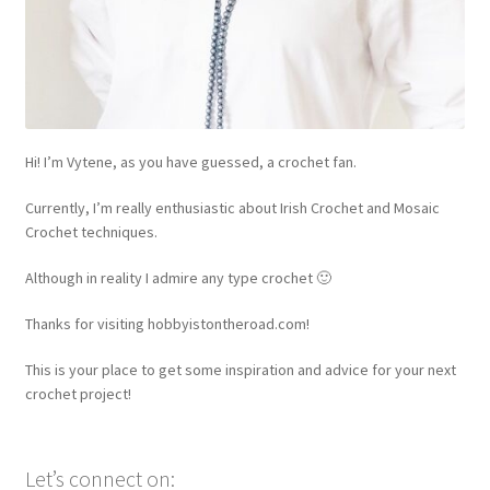
Hi! I’m Vytene, as you have guessed, a crochet fan.
Currently, I’m really enthusiastic about Irish Crochet and Mosaic
Crochet techniques.
Although in reality I admire any type crochet 🙂
Thanks for visiting hobbyistontheroad.com!
This is your place to get some inspiration and advice for your next
crochet project!
Let’s connect on: