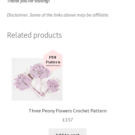
Thank you for visiting!
Disclaimer. Some of the links above may be affiliate.
Related products
Three Peony Flowers Crochet Pattern
£
3.57