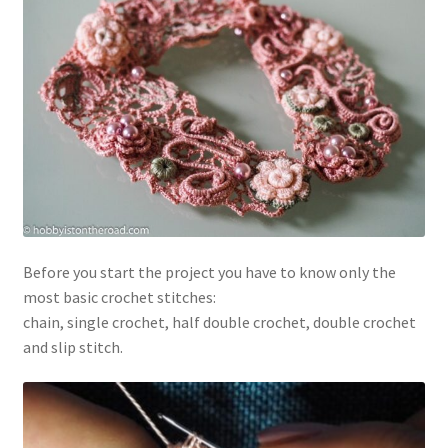
Before you start the project you have to know only the
most basic crochet stitches:
chain, single crochet, half double crochet, double crochet
and slip stitch.