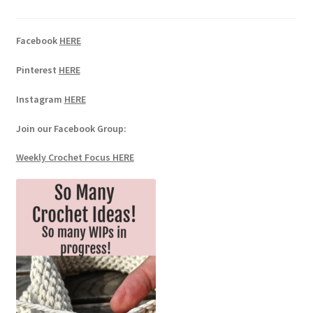
Facebook
HERE
Pinterest
HERE
Instagram
HERE
Join our Facebook Group:
Weekly Crochet Focus HERE