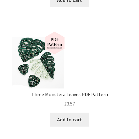
Add to cart
Three Monstera Leaves PDF Pattern
£
3.57
Add to cart