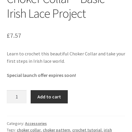
Privacy Policy
Irish Lace Project
Shop
£
7.57
Learn to crochet this beautiful Choker Collar and take your
first steps in Irish lace world.
Special launch offer expires soon!
Choker
Add to cart
Collar
-
Basic
Irish
Category:
Accessories
Tags:
choker collar
,
choker pattern
,
crochet tutorial
,
irish
Lace