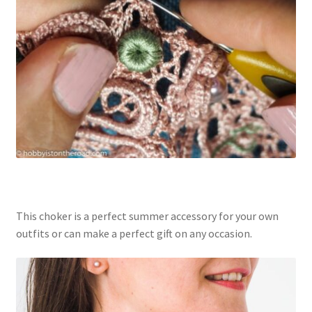
This choker is a perfect summer accessory for your own
outfits or can make a perfect gift on any occasion.