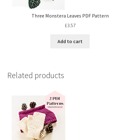
Three Monstera Leaves PDF Pattern
£
3.57
Add to cart
Related products