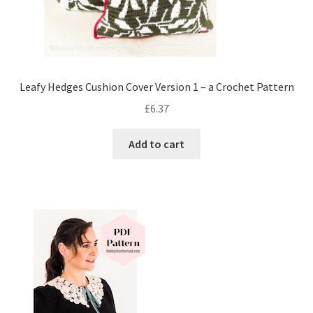
Leafy Hedges Cushion Cover Version 1 – a Crochet Pattern
£
6.37
Add to cart