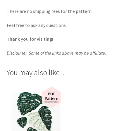
There are no shipping fees for the pattern.
Feel free to ask any questions.
Thank you for visiting!
Disclaimer. Some of the links above may be affiliate.
You may also like…