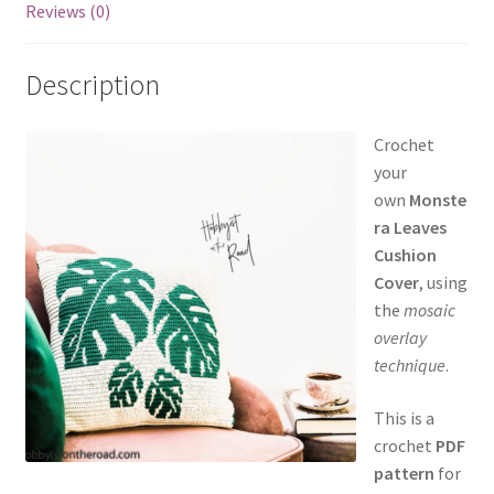
Reviews (0)
Description
Crochet
your
own
Monste
ra Leaves
Cushion
Cover
, using
the
mosaic
overlay
technique
.
This is a
crochet
PDF
pattern
for