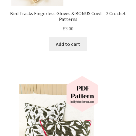
Bird Tracks Fingerless Gloves & BONUS Cowl – 2 Crochet
Patterns
£
3.00
Add to cart