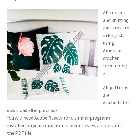
All crochet
and knitting
patterns are
in English
using
American
crochet
terminolog
y.
All patterns
are
available for
download after purchase.
You will need Adobe Reader (or a similar program)
installed on your computer in order to view and/or print
the PDF file.