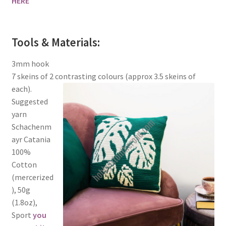
HERE
Tools & Materials:
3mm hook
7 skeins of 2 contrasting colours (approx 3.5 skeins of
each).
Suggested
yarn
Schachenm
ayr Catania
100%
Cotton
(mercerized
), 50g
(1.8oz),
Sport
you