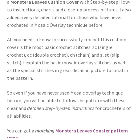
a
Monstera Leaves Cushion Cover
with Step-by-step How-
to instructions, charts and close-up process pictures. I also
added a very detailed tutorial for those who have never
crocheted in Mosaic Overlay technique before.
All you need to know to successfully crochet this cushion
cover is the most basic crochet stitches: sc (single
crochet), dc (double crochet), ch (chain) and sl st (slip
stitch). I explain the basic mosaic overlay stitches as well
as the special stitches in great detail in picture tutorial in
the pattern.
So even if you have never used Mosaic overlay technique
before, you will be able to follow the pattern with these
clear and
detailed step-by-step instructions
for crocheters of
all abilities.
You can get a
matching
Monstera Leaves Coaster pattern