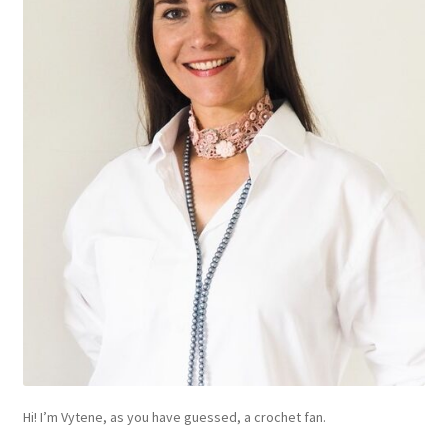
Hi! I’m Vytene, as you have guessed, a crochet fan.