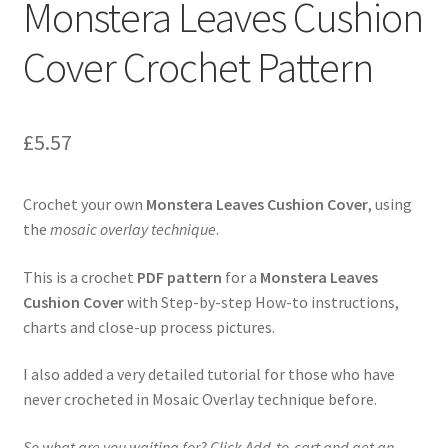
Monstera Leaves Cushion
Privacy Policy
Cover Crochet Pattern
Shop
£
5.57
Crochet your own
Monstera Leaves Cushion Cover
, using
the
mosaic overlay technique
.
This is a crochet
PDF pattern
for a
Monstera Leaves
Cushion Cover
with Step-by-step How-to instructions,
charts and close-up process pictures.
I also added a very detailed tutorial for those who have
never crocheted in Mosaic Overlay technique before.
So what are you waiting for? Click Add-to-cart and get an