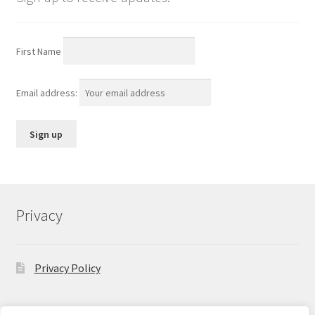
First Name
Email address:
Privacy
Privacy Policy