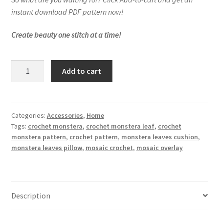
instant download PDF pattern now!
Create beauty one stitch at a time!
Monstera
Add to cart
Leaves
Cushion
Cover
Crochet
Categories:
Accessories
,
Home
Tags:
crochet monstera
,
crochet monstera leaf
,
crochet
Pattern
monstera pattern
,
crochet pattern
,
monstera leaves cushion
,
quantity
monstera leaves pillow
,
mosaic crochet
,
mosaic overlay
Description