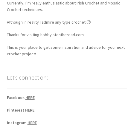
Currently, I’m really enthusiastic about Irish Crochet and Mosaic
Crochet techniques.
Although in reality I admire any type crochet 🙂
Thanks for visiting hobbyistontheroad.com!
This is your place to get some inspiration and advice for your next
crochet project!
Let’s connect on:
Facebook
HERE
Pinterest
HERE
Instagram
HERE