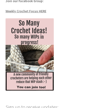
Join our Facebook Group:
Weekly Crochet Focus HERE
Sign up to receive updates: