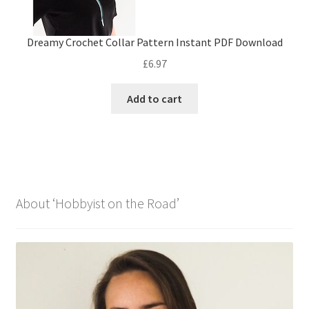
Dreamy Crochet Collar Pattern Instant PDF Download
£
6.97
Add to cart
About ‘Hobbyist on the Road’