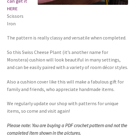
can get it
HERE
Scissors
Iron
The pattern is really classy and versatile when completed.
So this Swiss Cheese Plant (it’s another name for
Monstera) cushion will look beautiful in many settings,
and can be easily paired with a variety of room décor styles.
Also a cushion cover like this will make a fabulous gift for
family and friends, who appreciate handmade items.
We regularly update our shop with patterns for unique
items, so come and visit again!
Please note: You are buying a PDF crochet pattern and not the
completed item shown in the pictures.