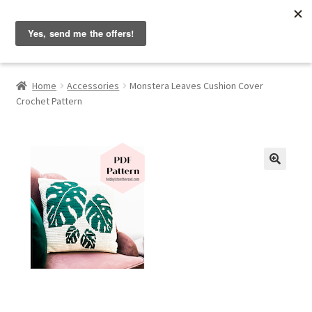
Hobbyist on the Road
Skip
Skip
Menu
to
to
navigation
content
Home
Home
Accessories
Monstera Leaves Cushion Cover
Crochet Pattern
About & Contact
Blog
Cart
🔍
Checkout
Home
My account