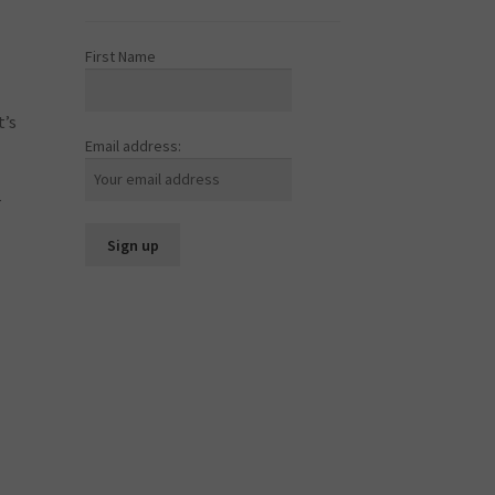
First Name
t’s
Email address:
r