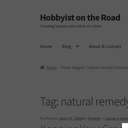
Hobbyist on the Road
Skip
Skip
to
to
Creating beauty one stitch at a time.
navigation
content
Home
Blog
About & Contact
Home
About & Contact
Blog
Cart
Checkout
H
Home
Posts tagged “natural remedy from m
Tag:
natural remed
Posted on
June 19, 2024
by
Vytene
—
Leave a co