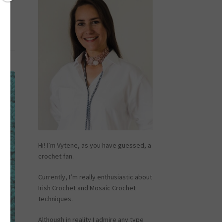
Hi! I’m Vytene, as you have guessed, a
crochet fan.
Currently, I’m really enthusiastic about
Irish Crochet and Mosaic Crochet
techniques.
Although in reality I admire any type