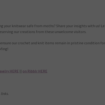
ng your knitwear safe from moths? Share your insights with us! Le
reserving our creations from these unwelcome visitors.
nsure our crochet and knit items remain in pristine condition fo
fing!
avelry HERE
||
on Ribblr HERE
 links.