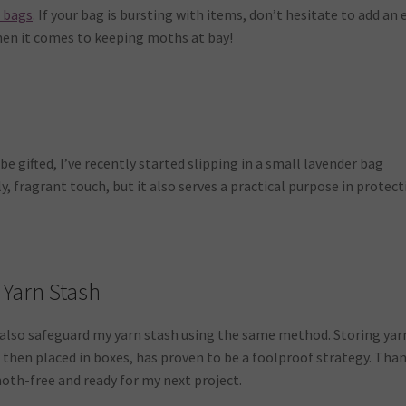
n bags
. If your bag is bursting with items, don’t hesitate to add an 
hen it comes to keeping moths at bay!
e gifted, I’ve recently started slipping in a small lavender bag
ly, fragrant touch, but it also serves a practical purpose in protec
 Yarn Stash
I also safeguard my yarn stash using the same method. Storing yar
 then placed in boxes, has proven to be a foolproof strategy. Tha
moth-free and ready for my next project.