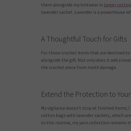
them alongside my knitwear in
larger cotto
lavender sachet. Lavender is a powerhouse w
A Thoughtful Touch for Gifts
For those crochet items that are destined to b
alongside the gift. Not only does it add a love
the crochet piece from moth damage.
Extend the Protection to Your
My vigilance doesn’t stop at finished items; 
cotton bags with lavender sachets, which are
to this routine, my yarn collection remains 