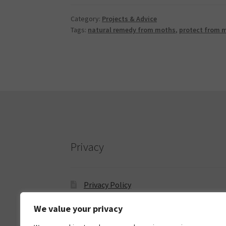
Category:
Projects & Advice
Tags:
natural remedy from moths
,
protect from 
Privacy
Privacy Policy
We value your privacy