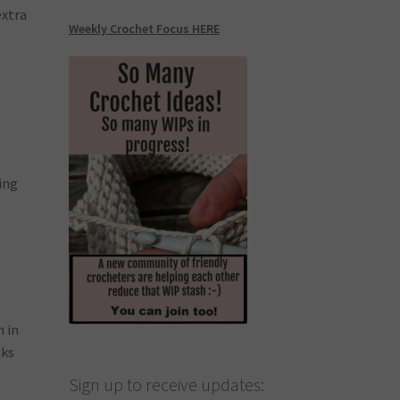
extra
Weekly Crochet Focus HERE
ting
n in
nks
Sign up to receive updates: