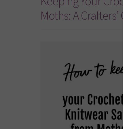
Keeping Your Croch
Moths: A Crafters’ 