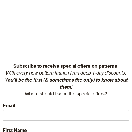
et and Knitwear Safe from
Guide