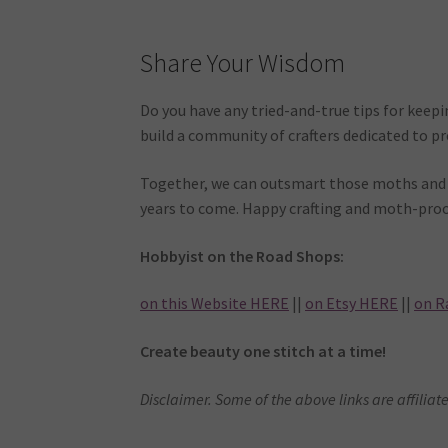
Share Your Wisdom
Do you have any tried-and-true tips for keepi
build a community of crafters dedicated to p
Together, we can outsmart those moths and e
years to come. Happy crafting and moth-proo
Hobbyist on the Road Shops:
on this Website HERE
||
on Etsy HERE
||
on R
Create beauty one stitch at a time!
Disclaimer. Some of the above links are affiliate