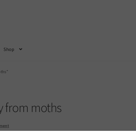
Shop
ome
My account
Privacy Policy
Shop
oths”
y from moths
mment