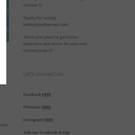
crochet 🙂
Thanks for visiting
hobbyistontheroad.com!
This is your place to get some
inspiration and advice for your next
crochet project!
o
Let’s connect on:
Facebook
HERE
Pinterest
HERE
Instagram
HERE
from
Join our Facebook Group: