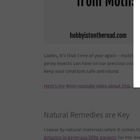
Ladies, it’s that time of year again – moth se
pesky insects can have on our precious croche
keep your creations safe and sound.
Here’s my 4min youtube video about this, if y
Natural Remedies are Key
I swear by natural materials when it comes t
Amazon in generous 500g packets
for the bes