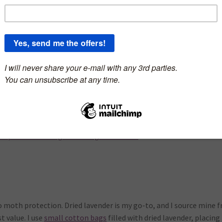
ason is upon us! As crafters, we know the devastating effects these
t and knit items. But fear not, I’ve got some tricks up my sleeve t
ou prefer watching to reading: click HERE
o moth protection. Dried lavender is my go-to, and I source mine 
t value. I use
small cotton bags
filled with dried lavender, placing