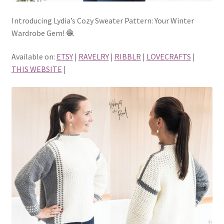
Introducing Lydia’s Cozy Sweater Pattern: Your Winter
Wardrobe Gem! 🧶
Available on:
ETSY
|
RAVELRY
|
RIBBLR
|
LOVECRAFTS
|
THIS WEBSITE
|