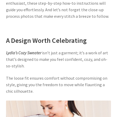
enthusiast, these step-by-step how-to instructions will
guide you effortlessly. And let’s not forget the close-up
process photos that make every stitch a breeze to follow.
A Design Worth Celebrating
Lydia’s Cozy Sweater
isn’t just a garment; it’s a work of art
that’s designed to make you feel confident, cozy, and oh-
so-stylish.
The loose fit ensures comfort without compromising on
style, giving you the freedom to move while flaunting a
chic silhouette.