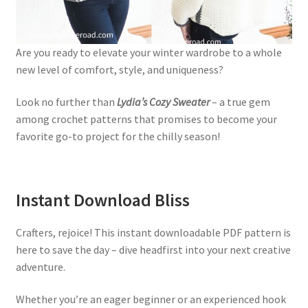
Are you ready to elevate your winter wardrobe to a whole
new level of comfort, style, and uniqueness?
Look no further than
Lydia’s Cozy Sweater
– a true gem
among crochet patterns that promises to become your
favorite go-to project for the chilly season!
Instant Download Bliss
Crafters, rejoice! This instant downloadable PDF pattern is
here to save the day – dive headfirst into your next creative
adventure.
Whether you’re an eager beginner or an experienced hook