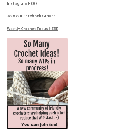
Instagram
HERE
Join our Facebook Group:
Weekly Crochet Focus HERE