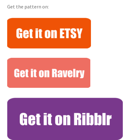
Get the pattern on: