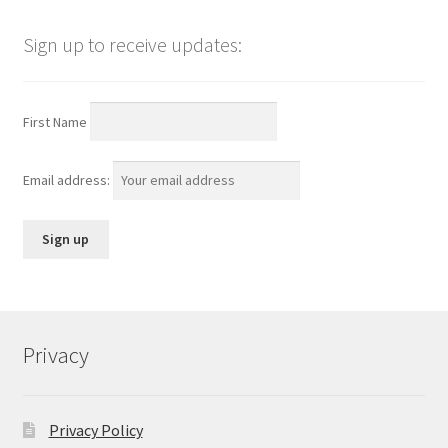
Sign up to receive updates:
First Name
Email address:
Privacy
Privacy Policy