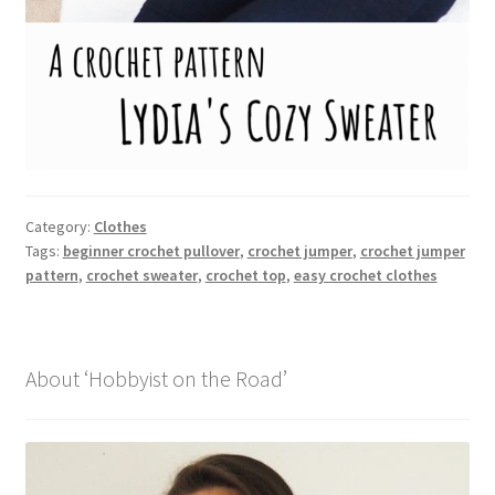
Category:
Clothes
Tags:
beginner crochet pullover
,
crochet jumper
,
crochet jumper
pattern
,
crochet sweater
,
crochet top
,
easy crochet clothes
About ‘Hobbyist on the Road’