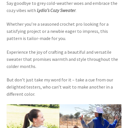
Say goodbye to grey cold-weather woes and embrace the
cozy vibes with
Lydia’s Cozy Sweater
.
Whether you’re a seasoned crochet pro looking for a
satisfying project or a newbie eager to impress, this
pattern is tailor-made for you.
Experience the joy of crafting a beautiful and versatile
sweater that promises warmth and style throughout the
colder months.
But don’t just take my word for it – take a cue from our
delighted testers, who can’t wait to make another in a
different color.