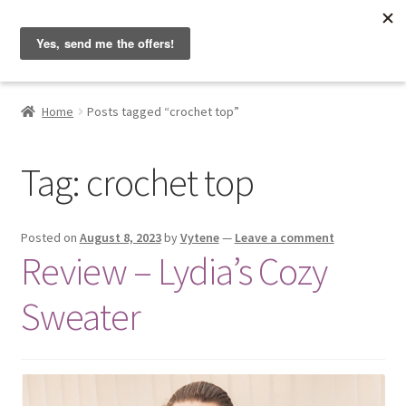
Hobbyist on the Road
Skip
Skip
Menu
to
to
navigation
content
Home
Home
Posts tagged “crochet top”
About & Contact
Tag:
crochet top
Blog
Cart
Posted on
August 8, 2023
by
Vytene
—
Leave a comment
Review – Lydia’s Cozy
Checkout
Sweater
Home
My account