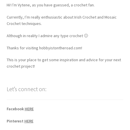
Hi! I’m Vytene, as you have guessed, a crochet fan.
Currently, I’m really enthusiastic about Irish Crochet and Mosaic
Crochet techniques.
Although in reality I admire any type crochet 🙂
Thanks for visiting hobbyistontheroad.com!
This is your place to get some inspiration and advice for your next
crochet project!
Let’s connect on:
Facebook
HERE
Pinterest
HERE