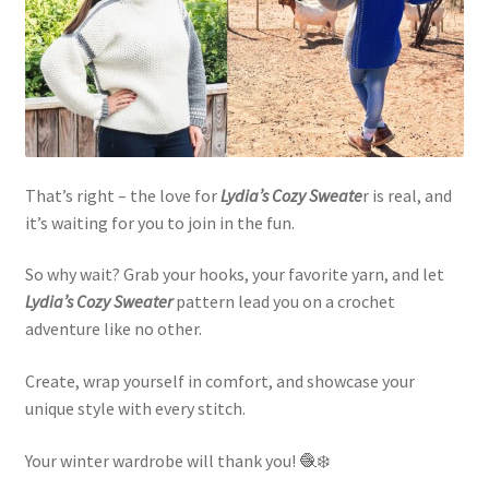
That’s right – the love for
Lydia’s Cozy Sweate
r is real, and
it’s waiting for you to join in the fun.
So why wait? Grab your hooks, your favorite yarn, and let
Lydia’s Cozy Sweater
pattern lead you on a crochet
adventure like no other.
Create, wrap yourself in comfort, and showcase your
unique style with every stitch.
Your winter wardrobe will thank you! 🧶❄️