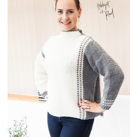
Privacy Policy
Shop