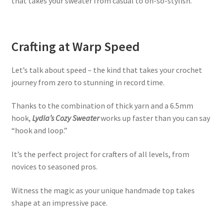
that takes your sweater from casual to oh-so-stylish.
Crafting at Warp Speed
Let’s talk about speed – the kind that takes your crochet
journey from zero to stunning in record time.
Thanks to the combination of thick yarn and a 6.5mm
hook,
Lydia’s Cozy Sweater
works up faster than you can say
“hook and loop.”
It’s the perfect project for crafters of all levels, from
novices to seasoned pros.
Witness the magic as your unique handmade top takes
shape at an impressive pace.