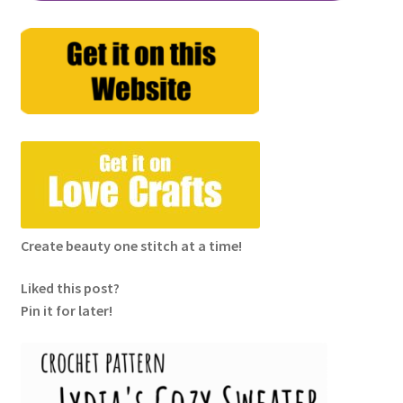
Create beauty one stitch at a time!
Liked this post?
Pin it for later!