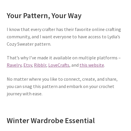
Your Pattern, Your Way
I know that every crafter has their favorite online crafting
community, and I want everyone to have access to Lydia’s
Cozy Sweater pattern.
That’s why I’ve made it available on multiple platforms –
Ravelry
,
Etsy
,
Ribblr
,
LoveCrafts
, and
this website
.
No matter where you like to connect, create, and share,
you can snag this pattern and embark on your crochet
journey with ease.
Winter Wardrobe Essential