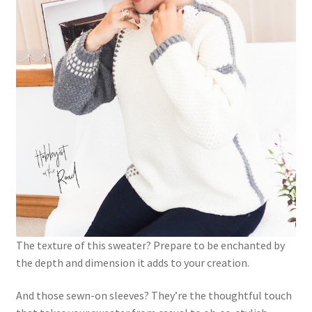
The texture of this sweater? Prepare to be enchanted by
the depth and dimension it adds to your creation.
And those sewn-on sleeves? They’re the thoughtful touch