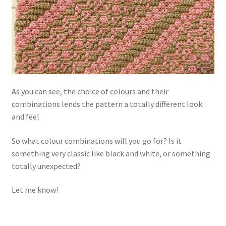
As you can see, the choice of colours and their
combinations lends the pattern a totally different look
and feel.
So what colour combinations will you go for? Is it
something very classic like black and white, or something
totally unexpected?
Let me know!