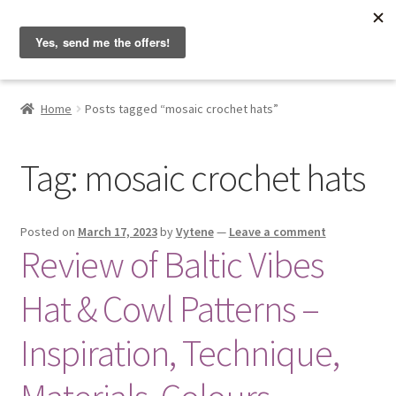
Hobbyist on the Road
Skip
Skip
Menu
to
to
navigation
content
Home
Home
Posts tagged “mosaic crochet hats”
About & Contact
Tag:
mosaic crochet hats
Blog
Cart
Posted on
March 17, 2023
by
Vytene
—
Leave a comment
Review of Baltic Vibes
Checkout
Hat & Cowl Patterns –
Home
Inspiration, Technique,
My account