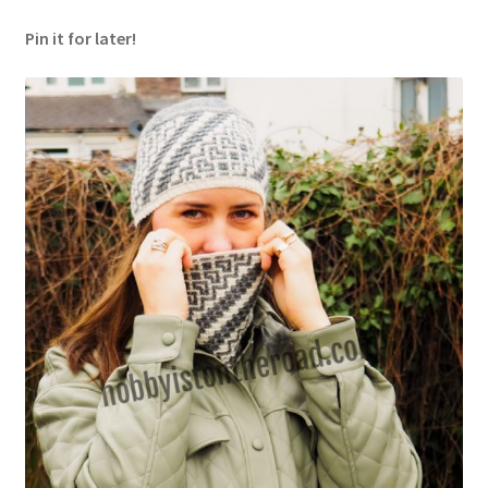
Pin it for later!