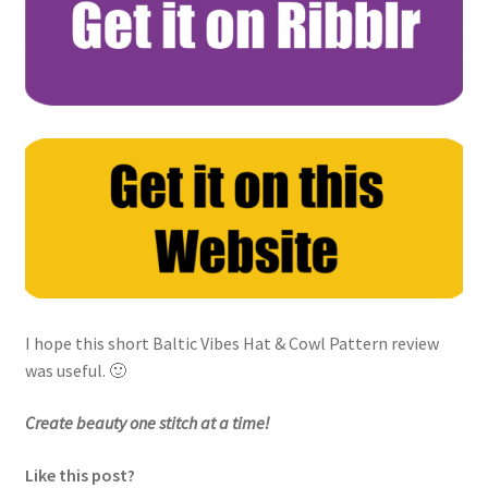
I hope this short Baltic Vibes Hat & Cowl Pattern review
was useful. 🙂
Create beauty one stitch at a time!
Like this post?