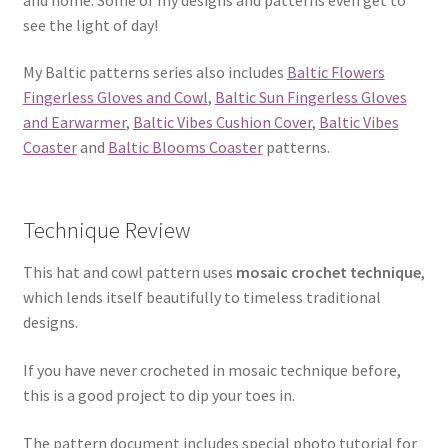
see the light of day!
My Baltic patterns series also includes
Baltic Flowers
Fingerless Gloves and Cowl
,
Baltic Sun Fingerless Gloves
and Earwarmer
,
Baltic Vibes Cushion Cover
,
Baltic Vibes
Coaster
and
Baltic Blooms Coaster
patterns.
Technique Review
This hat and cowl pattern uses
mosaic crochet technique
,
which lends itself beautifully to timeless traditional
designs.
If you have never crocheted in mosaic technique before,
this is a good project to dip your toes in.
The pattern document includes special photo tutorial for