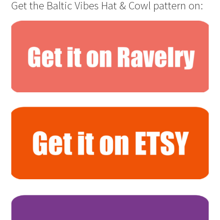
Get the Baltic Vibes Hat & Cowl pattern on: