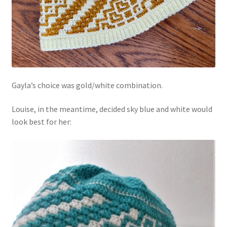
Gayla’s choice was gold/white combination.
Louise, in the meantime, decided sky blue and white would
look best for her: