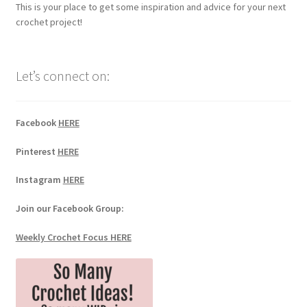
This is your place to get some inspiration and advice for your next
crochet project!
Let’s connect on:
Facebook
HERE
Pinterest
HERE
Instagram
HERE
Join our Facebook Group:
Weekly Crochet Focus HERE