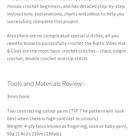
mosaic crochet beginners, and has detailed step-by-step
instructions, explanations, charts and videos to help you
successfully complete this project.
Also there are no complicated special stitches, all you
need to know to successfully crochet the Baltic Vibes Hat
& Cowl are the most basic crochet stitches – chain, single
crochet, double crochet and slip stitch.
Tools and Materials Review:
3mm hook
Two contrasting colour yarns (TIP. The pattern will look
best when there is high contrast in colours.)
Weight: 4-ply (also known as fingering, sock or baby yarn),
50g (1.8oz)/210m (230yds).