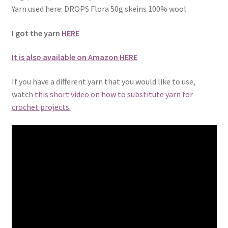
Yarn used here: DROPS Flora 50g skeins 100% wool.
I got the yarn
HERE
It is also available on Amazon HERE
If you have a different yarn that you would like to use,
watch
this short video on how to substitute yarn for
crochet projects.