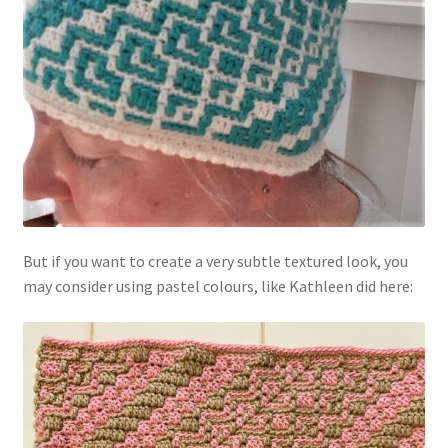
But if you want to create a very subtle textured look, you
may consider using pastel colours, like Kathleen did here: