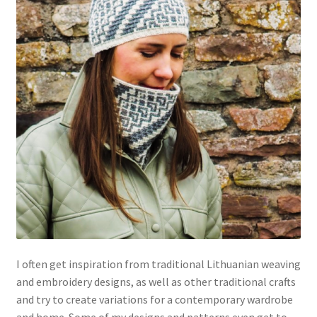
I often get inspiration from traditional Lithuanian weaving
and embroidery designs, as well as other traditional crafts
and try to create variations for a contemporary wardrobe
and home. Some of my designs and patterns even get to