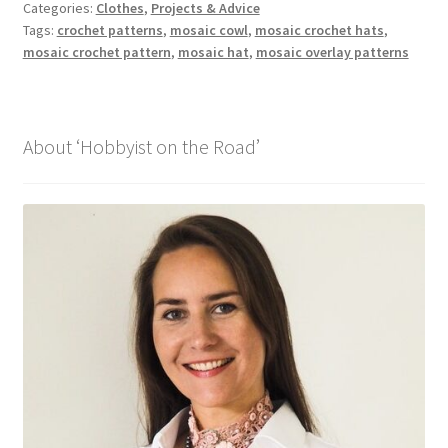
Categories:
Clothes
,
Projects & Advice
Tags:
crochet patterns
,
mosaic cowl
,
mosaic crochet hats
,
mosaic crochet pattern
,
mosaic hat
,
mosaic overlay patterns
About ‘Hobbyist on the Road’