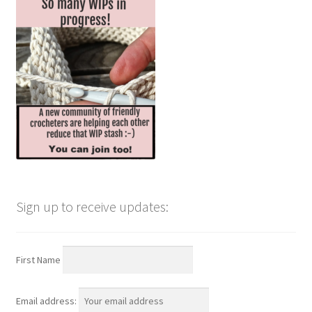
Sign up to receive updates:
First Name
Email address: