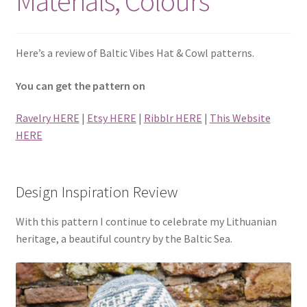
Materials, Colours
Privacy Policy
Shop
Here’s a review of Baltic Vibes Hat & Cowl patterns.
You can get the pattern on
Ravelry HERE
|
Etsy HERE
|
Ribblr HERE
|
This Website
HERE
Design Inspiration Review
With this pattern I continue to celebrate my Lithuanian
heritage, a beautiful country by the Baltic Sea.