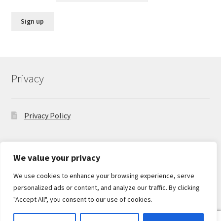
Privacy
Privacy Policy
We value your privacy
We use cookies to enhance your browsing experience, serve
© Hobbyist on the Road 2026
personalized ads or content, and analyze our traffic. By clicking
Privacy Policy
Built with Storefront & WooCommerce
.
"Accept All", you consent to our use of cookies.