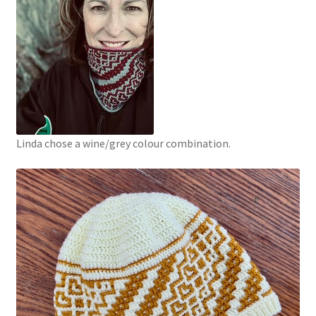
Linda chose a wine/grey colour combination.