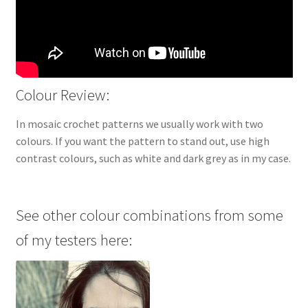
Colour Review:
In mosaic crochet patterns we usually work with two
colours. If you want the pattern to stand out, use high
contrast colours, such as white and dark grey as in my case.
See other colour combinations from some
of my testers here: