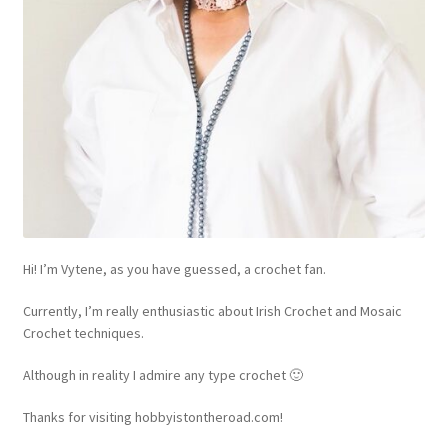
Hi! I’m Vytene, as you have guessed, a crochet fan.
Currently, I’m really enthusiastic about Irish Crochet and Mosaic
Crochet techniques.
Although in reality I admire any type crochet 🙂
Thanks for visiting hobbyistontheroad.com!