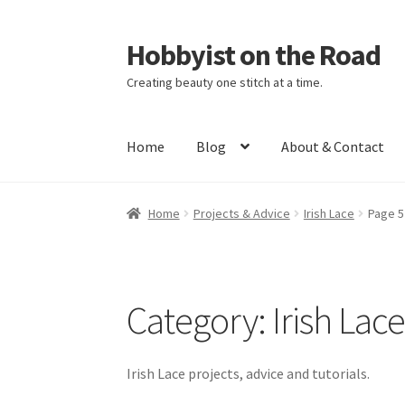
Hobbyist on the Road
Skip
Skip
to
to
Creating beauty one stitch at a time.
navigation
content
Home
Blog
About & Contact
Home
About & Contact
Blog
Cart
Checkout
H
Home
Projects & Advice
Irish Lace
Page 5
Category:
Irish Lac
Irish Lace projects, advice and tutorials.