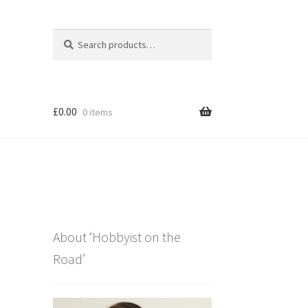
Search
Search
for:
£
0.00
0 items
About ‘Hobbyist on the
Road’