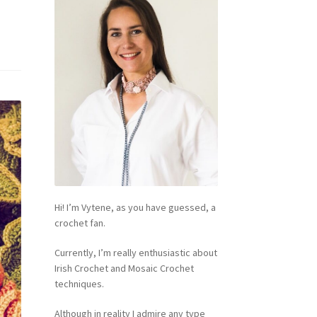
Hi! I’m Vytene, as you have guessed, a
crochet fan.
Currently, I’m really enthusiastic about
Irish Crochet and Mosaic Crochet
techniques.
Although in reality I admire any type