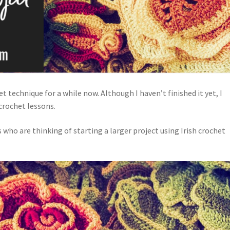
et technique for a while now. Although I haven’t finished it yet, I
crochet lessons.
s who are thinking of starting a larger project using Irish crochet