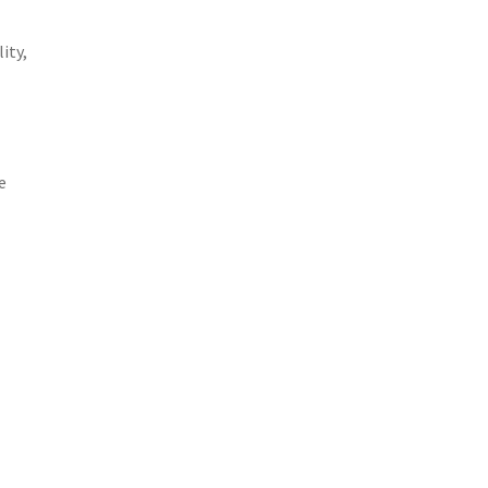
ity,
e