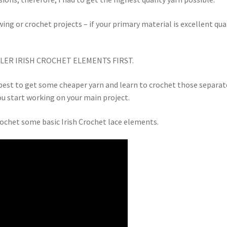
wing or crochet projects – if your primary material is excellent qual
LER IRISH CROCHET ELEMENTS FIRST.
’s best to get some cheaper yarn and learn to crochet those separat
you start working on your main project.
rochet some basic Irish Crochet lace elements.