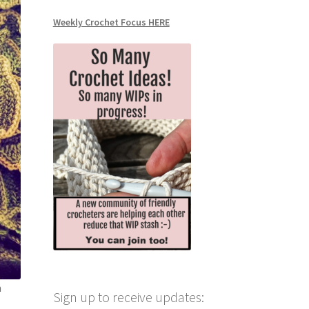
Weekly Crochet Focus HERE
n
Sign up to receive updates: