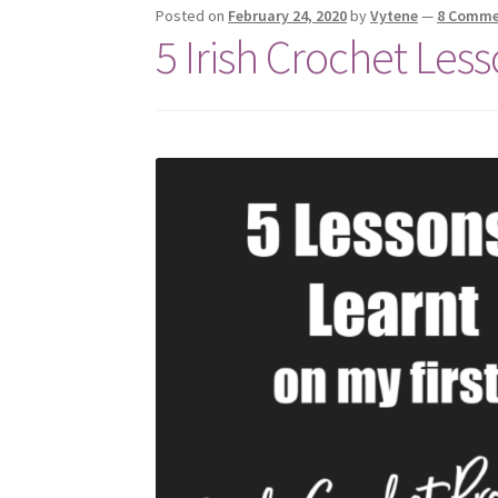
Posted on
February 24, 2020
by
Vytene
—
8 Comme
5 Irish Crochet Less