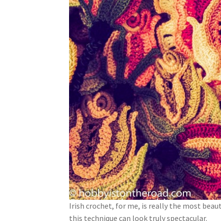
Irish crochet, for me, is really the most beaut
this technique can look truly spectacular.