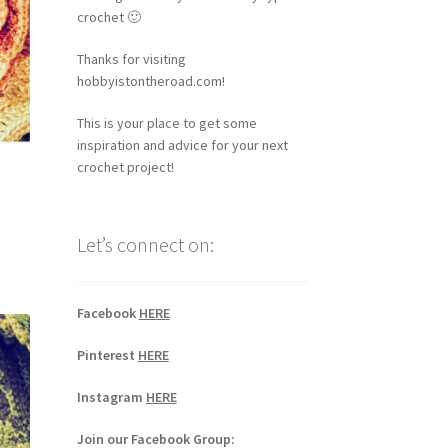
crochet 🙂
Thanks for visiting
hobbyistontheroad.com!
This is your place to get some
inspiration and advice for your next
crochet project!
Let’s connect on:
Facebook
HERE
Pinterest
HERE
Instagram
HERE
Join our Facebook Group: