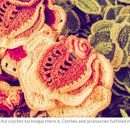
iful crochet technique there is. Clothes and accessories fulfilled i