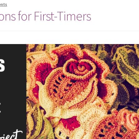
nts
ons for First-Timers