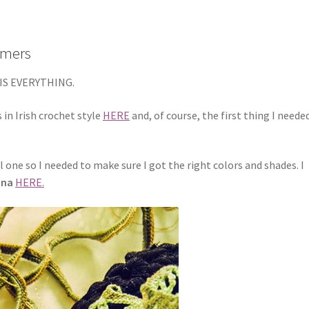
Timers
IS EVERYTHING.
 in Irish crochet style
HERE
and, of course, the first thing I neede
ul one so I needed to make sure I got the right colors and shades. I
ina
HERE.