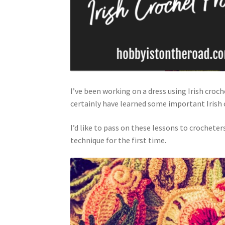
I’ve been working on a dress using Irish croch
certainly have learned some important Irish 
I’d like to pass on these lessons to crocheter
technique for the first time.