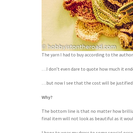
The yarn I had to buy according to the auth
…I don’t even dare to quote how much it en
…but now I see that the cost will be justified
Why?
The bottom line is that no matter how brillia
final item will not look as beautiful as it w
I hope to wear my dress to some special occas