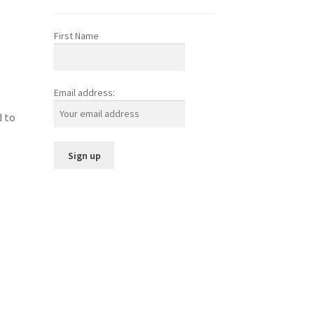
First Name
Email address:
d to