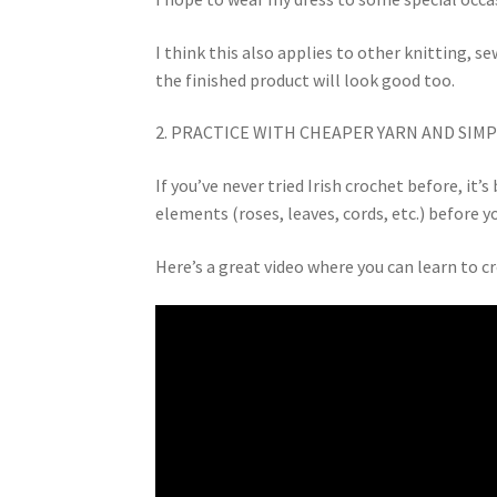
I think this also applies to other knitting, se
the finished product will look good too.
2. PRACTICE WITH CHEAPER YARN AND SIMP
If you’ve never tried Irish crochet before, it
elements (roses, leaves, cords, etc.) before 
Here’s a great video where you can learn to c