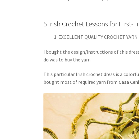
5 Irish Crochet Lessons for First-
EXCELLENT QUALITY CROCHET YARN 
I bought the design/instructions of this dress
do was to buy the yarn.
This particular Irish crochet dress is a colorf
bought most of required yarn from
Casa Cen