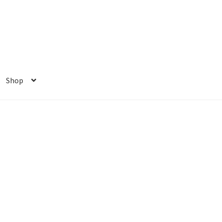
Shop
ome
My account
Privacy Policy
Shop
e