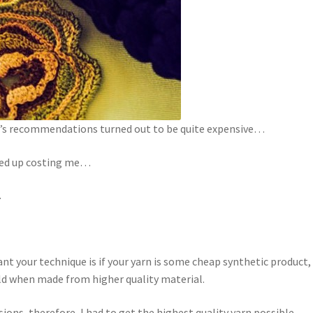
or’s recommendations turned out to be quite expensive…
ded up costing me…
.
nt your technique is if your yarn is some cheap synthetic product,
ould when made from higher quality material.
ions, therefore, I had to get the highest quality yarn possible.