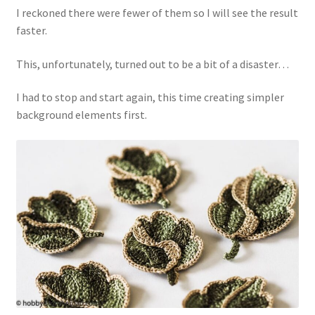
I reckoned there were fewer of them so I will see the result
faster.
This, unfortunately, turned out to be a bit of a disaster…
I had to stop and start again, this time creating simpler
background elements first.