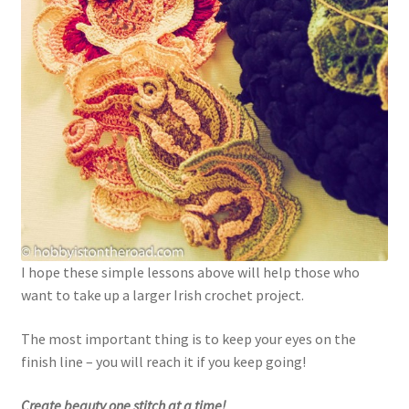
I hope these simple lessons above will help those who
want to take up a larger Irish crochet project.
The most important thing is to keep your eyes on the
finish line – you will reach it if you keep going!
Create beauty one stitch at a time!