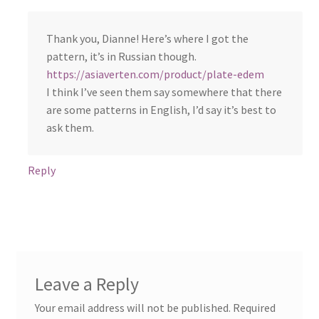
Thank you, Dianne! Here’s where I got the
pattern, it’s in Russian though.
https://asiaverten.com/product/plate-edem
I think I’ve seen them say somewhere that there
are some patterns in English, I’d say it’s best to
ask them.
Reply
Leave a Reply
Your email address will not be published.
Required