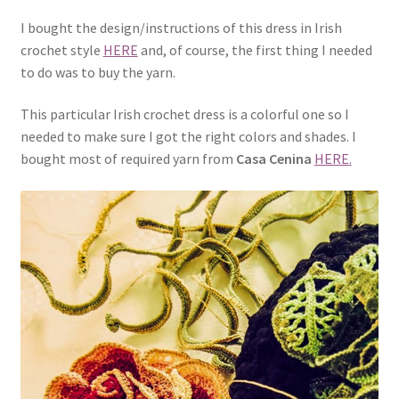
I bought the design/instructions of this dress in Irish
crochet style
HERE
and, of course, the first thing I needed
to do was to buy the yarn.
This particular Irish crochet dress is a colorful one so I
needed to make sure I got the right colors and shades. I
bought most of required yarn from
Casa Cenina
HERE.