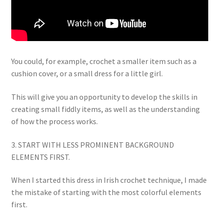
You could, for example, crochet a smaller item such as a
cushion cover, or a small dress for a little girl.
This will give you an opportunity to develop the skills in
creating small fiddly items, as well as the understanding
of how the process works.
3. START WITH LESS PROMINENT BACKGROUND
ELEMENTS FIRST.
When I started this dress in Irish crochet technique, I made
the mistake of starting with the most colorful elements
first.