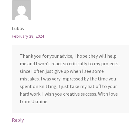
Lubov
February 28, 2024
Thank you for your advice, I hope they will help
me and I won’t react so critically to my projects,
since I often just give up when I see some
mistakes. I was very impressed by the time you
spent on knitting, I just take my hat off to your
hard work. I wish you creative success. With love
from Ukraine.
Reply