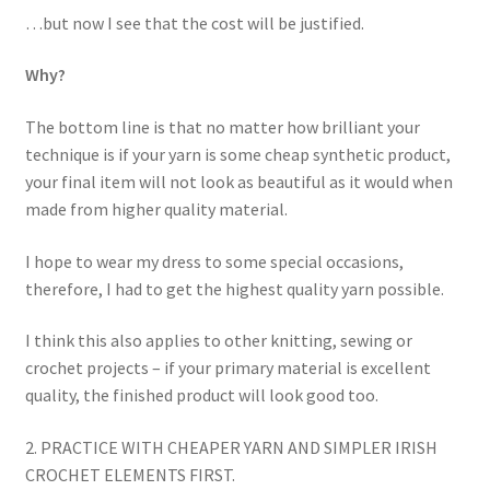
…but now I see that the cost will be justified.
Why?
The bottom line is that no matter how brilliant your
technique is if your yarn is some cheap synthetic product,
your final item will not look as beautiful as it would when
made from higher quality material.
I hope to wear my dress to some special occasions,
therefore, I had to get the highest quality yarn possible.
I think this also applies to other knitting, sewing or
crochet projects – if your primary material is excellent
quality, the finished product will look good too.
2. PRACTICE WITH CHEAPER YARN AND SIMPLER IRISH
CROCHET ELEMENTS FIRST.