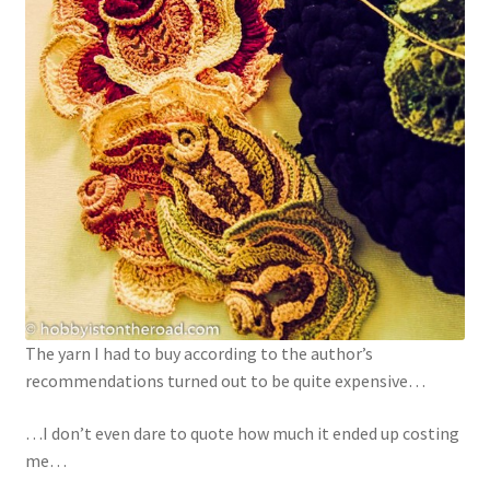
The yarn I had to buy according to the author’s
recommendations turned out to be quite expensive…
…I don’t even dare to quote how much it ended up costing
me…