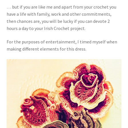
… but if you are like me and apart from your crochet you
have a life with family, work and other commitments,
then chances are, you will be lucky if you can devote 2
hours a day to your Irish Crochet project.
For the purposes of entertainment, I timed myself when
making different elements for this dress.