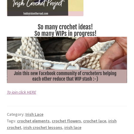
To join click HERE
Category:
Irish Lace
Tags:
crochet elements
,
crochet flowers
,
crochet lace
,
irish
crochet
,
irish crochet lessons
,
irish lace