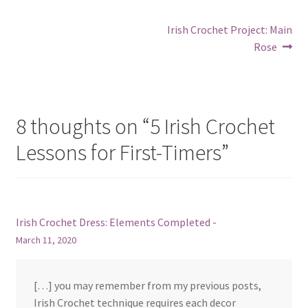
Post
Next
Irish Crochet Project: Main
post:
Rose
navigation
8 thoughts on “
5 Irish Crochet
Lessons for First-Timers
”
Irish Crochet Dress: Elements Completed -
March 11, 2020
[…] you may remember from my previous posts,
Irish Crochet technique requires each decor