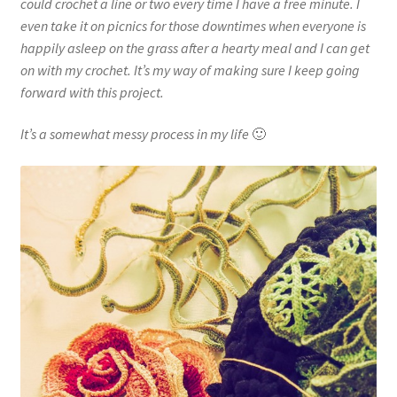
could crochet a line or two every time I have a free minute. I
even take it on picnics for those downtimes when everyone is
happily asleep on the grass after a hearty meal and I can get
on with my crochet. It’s my way of making sure I keep going
forward with this project.
It’s a somewhat messy process in my life
🙂