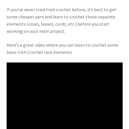
If you’ve never tried Irish crochet before, it’s best to get
some cheaper yarn and learn to crochet those separate
elements (roses, leaves, cords, etc.) before you start
working on your main project.
Here’s a great video where you can learn to crochet some
basic Irish Crochet lace elements.