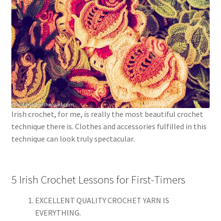
Irish crochet, for me, is really the most beautiful crochet
technique there is. Clothes and accessories fulfilled in this
technique can look truly spectacular.
5 Irish Crochet Lessons for First-Timers
EXCELLENT QUALITY CROCHET YARN IS
EVERYTHING.