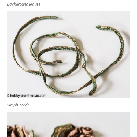
Background leaves
Simple cords.