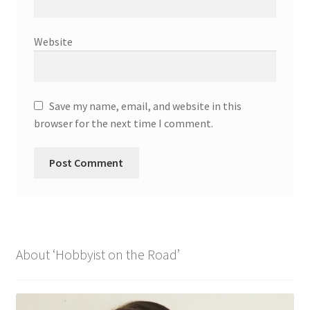
Website
Save my name, email, and website in this
browser for the next time I comment.
About ‘Hobbyist on the Road’