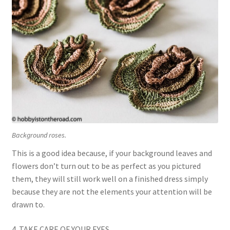
Background roses.
This is a good idea because, if your background leaves and
flowers don’t turn out to be as perfect as you pictured
them, they will still work well on a finished dress simply
because they are not the elements your attention will be
drawn to.
4. TAKE CARE OF YOUR EYES.