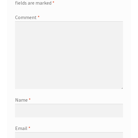
fields are marked
*
Comment
*
Name
*
Email
*