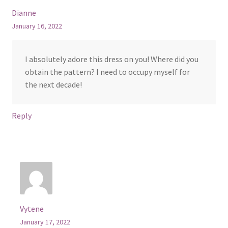
Dianne
January 16, 2022
I absolutely adore this dress on you! Where did you
obtain the pattern? I need to occupy myself for
the next decade!
Reply
Vytene
January 17, 2022