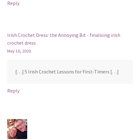
Reply
Irish Crochet Dress: the Annoying Bit - finalising irish
crochet dress
May 10, 2020
[…] 5 Irish Crochet Lessons for First-Timers […]
Reply