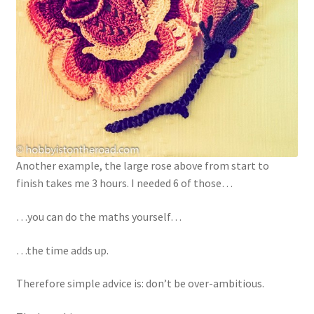
Another example, the large rose above from start to
finish takes me 3 hours. I needed 6 of those…
…you can do the maths yourself…
…the time adds up.
Therefore simple advice is: don’t be over-ambitious.