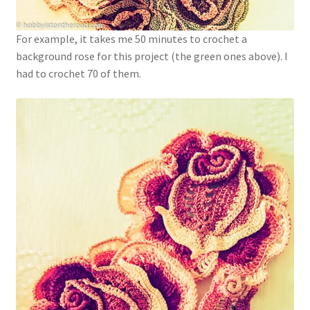
For example, it takes me 50 minutes to crochet a
background rose for this project (the green ones above). I
had to crochet 70 of them.