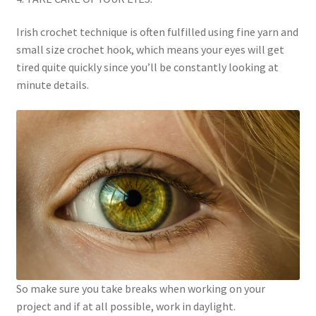
Irish crochet technique is often fulfilled using fine yarn and
small size crochet hook, which means your eyes will get
tired quite quickly since you’ll be constantly looking at
minute details.
So make sure you take breaks when working on your
project and if at all possible, work in daylight.