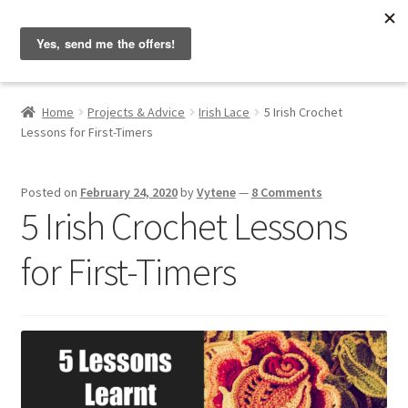
Hobbyist on the Road
Skip
Skip
Menu
to
to
navigation
content
Home
Home
Projects & Advice
Irish Lace
5 Irish Crochet
Lessons for First-Timers
About & Contact
Blog
Posted on
February 24, 2020
by
Vytene
—
8 Comments
5 Irish Crochet Lessons
Cart
for First-Timers
Checkout
Home
My account