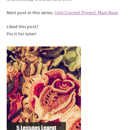
Next post in this series.
Irish Crochet Project: Main Rose
Liked this post?
Pin it for later!