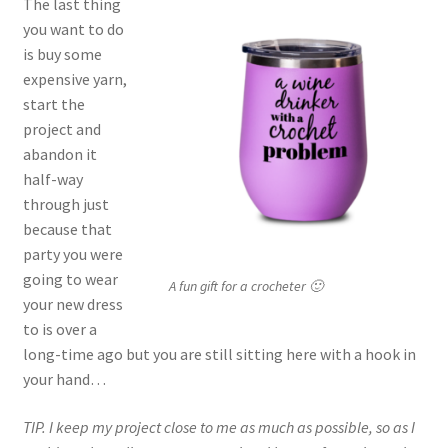
The last thing
you want to do
is buy some
expensive yarn,
start the
project and
abandon it
half-way
through just
because that
party you were
going to wear
A fun gift for a crocheter 🙂
your new dress
to is over a
long-time ago but you are still sitting here with a hook in
your hand…
TIP. I keep my project close to me as much as possible, so as I