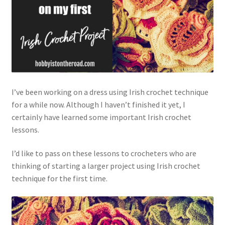
Privacy Policy
Shop
I’ve been working on a dress using Irish crochet technique
for a while now. Although I haven’t finished it yet, I
certainly have learned some important Irish crochet
lessons.
I’d like to pass on these lessons to crocheters who are
thinking of starting a larger project using Irish crochet
technique for the first time.