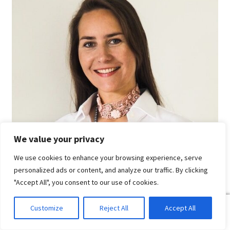
We value your privacy
We use cookies to enhance your browsing experience, serve
personalized ads or content, and analyze our traffic. By clicking
"Accept All", you consent to our use of cookies.
0
Customize
Reject All
Accept All
Search
Search