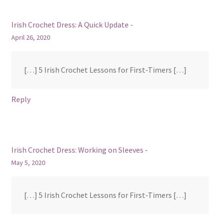
Irish Crochet Dress: A Quick Update -
April 26, 2020
[…] 5 Irish Crochet Lessons for First-Timers […]
Reply
Irish Crochet Dress: Working on Sleeves -
May 5, 2020
[…] 5 Irish Crochet Lessons for First-Timers […]