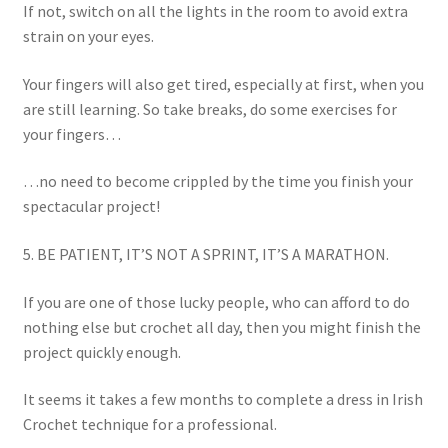
If not, switch on all the lights in the room to avoid extra
strain on your eyes.
Your fingers will also get tired, especially at first, when you
are still learning. So take breaks, do some exercises for
your fingers…
…no need to become crippled by the time you finish your
spectacular project!
5. BE PATIENT, IT’S NOT A SPRINT, IT’S A MARATHON.
If you are one of those lucky people, who can afford to do
nothing else but crochet all day, then you might finish the
project quickly enough.
It seems it takes a few months to complete a dress in Irish
Crochet technique for a professional.