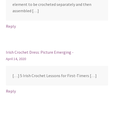
element to be crocheted separately and then
assembled […]
Reply
Irish Crochet Dress: Picture Emerging -
April 14, 2020
[…] 5 Irish Crochet Lessons for First-Timers […]
Reply