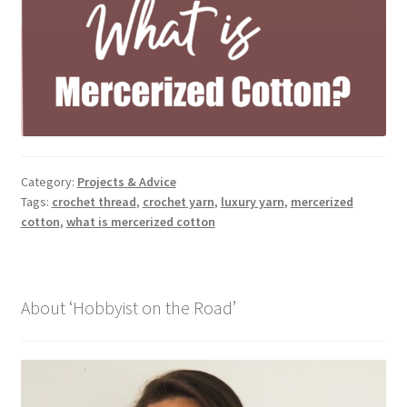
Category:
Projects & Advice
Tags:
crochet thread
,
crochet yarn
,
luxury yarn
,
mercerized
cotton
,
what is mercerized cotton
About ‘Hobbyist on the Road’