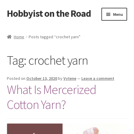
Hobbyist on the Road
Skip
Skip
Menu
to
to
navigation
content
Home
Home
Posts tagged “crochet yarn”
About & Contact
Tag:
crochet yarn
Blog
Cart
Posted on
October 13, 2020
by
Vytene
—
Leave a comment
What Is Mercerized
Checkout
Cotton Yarn?
Home
My account