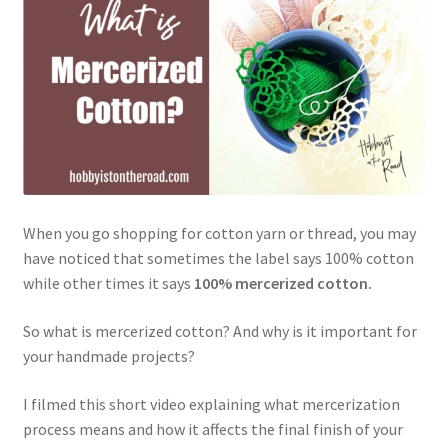
Privacy Policy
Shop
When you go shopping for cotton yarn or thread, you may
have noticed that sometimes the label says 100% cotton
while other times it says
100% mercerized cotton.
So what is mercerized cotton? And why is it important for
your handmade projects?
I filmed this short video explaining what mercerization
process means and how it affects the final finish of your