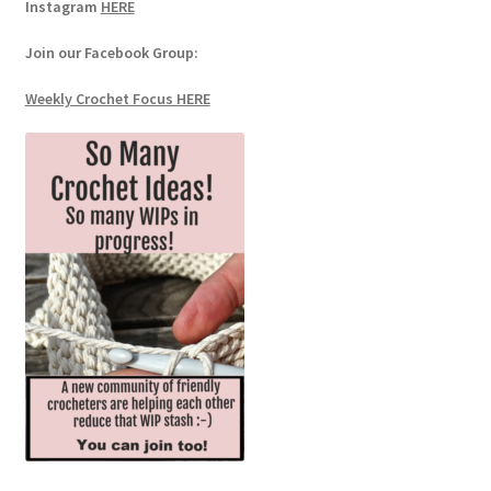
Instagram
HERE
Join our Facebook Group:
Weekly Crochet Focus HERE