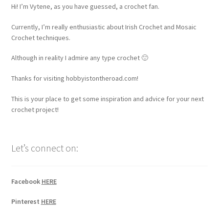
Hi! I’m Vytene, as you have guessed, a crochet fan.
Currently, I’m really enthusiastic about Irish Crochet and Mosaic
Crochet techniques.
Although in reality I admire any type crochet 🙂
Thanks for visiting hobbyistontheroad.com!
This is your place to get some inspiration and advice for your next
crochet project!
Let’s connect on:
Facebook
HERE
Pinterest
HERE