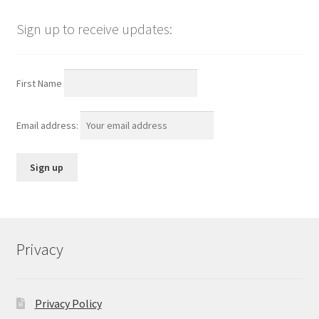
Sign up to receive updates:
First Name
Email address:
Privacy
Privacy Policy