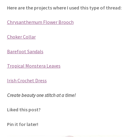
Here are the projects where I used this type of thread:
Chrysanthemum Flower Brooch
Choker Collar
Barefoot Sandals
Tropical Monstera Leaves
Irish Crochet Dress
Create beauty one stitch at a time!
Liked this post?
Pin it for later!