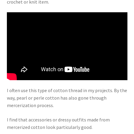
crochet or knit item.
I often use this type of cotton thread in my projects. By the
way, pearl or perle cotton has also gone through
mercerization process.
I find that accessories or dressy outfits made from
mercerized cotton look particularly good.