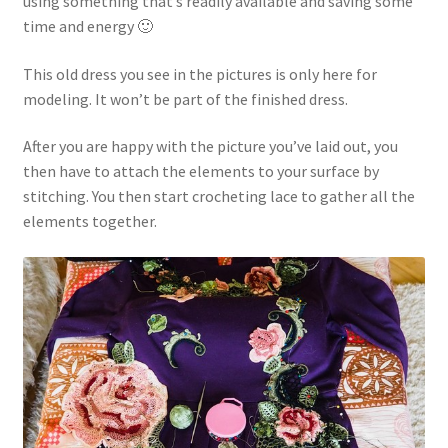
using something that’s readily available and saving some
time and energy 🙂
This old dress you see in the pictures is only here for
modeling. It won’t be part of the finished dress.
After you are happy with the picture you’ve laid out, you
then have to attach the elements to your surface by
stitching. You then start crocheting lace to gather all the
elements together.