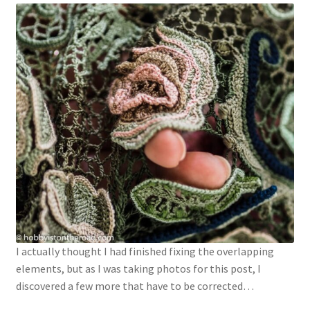
I actually thought I had finished fixing the overlapping
elements, but as I was taking photos for this post, I
discovered a few more that have to be corrected…