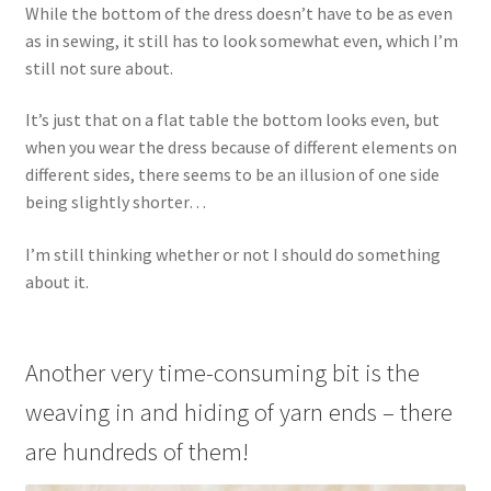
While the bottom of the dress doesn’t have to be as even
as in sewing, it still has to look somewhat even, which I’m
still not sure about.
It’s just that on a flat table the bottom looks even, but
when you wear the dress because of different elements on
different sides, there seems to be an illusion of one side
being slightly shorter…
I’m still thinking whether or not I should do something
about it.
Another very time-consuming bit is the
weaving in and hiding of yarn ends – there
are hundreds of them!