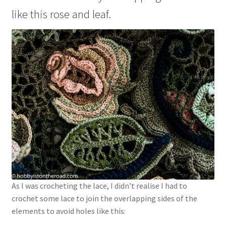
like this rose and leaf.
As I was crocheting the lace, I didn’t realise I had to
crochet some lace to join the overlapping sides of the
elements to avoid holes like this: