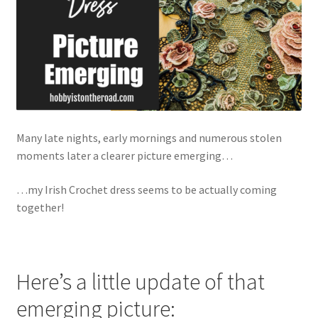
Many late nights, early mornings and numerous stolen
moments later a clearer picture emerging…
…my Irish Crochet dress seems to be actually coming
together!
Here’s a little update of that
emerging picture: