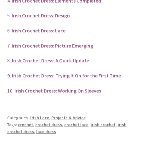
4.
Irish Crochet Dress: Elements Completed
5.
Irish Crochet Dress: Design
6.
Irish Crochet Dress: Lace
7.
Irish Crochet Dress: Picture Emerging
8
. Irish Crochet Dress: A Quick Update
9. Irish Crochet Dress: Trying It On for the First Time
10. Irish Crochet Dress: Working On Sleeves
Categories:
Irish Lace
,
Projects & Advice
Tags:
crochet
,
crochet dress
,
crochet lace
,
irish crochet
,
irish
crochet dress
,
lace dress