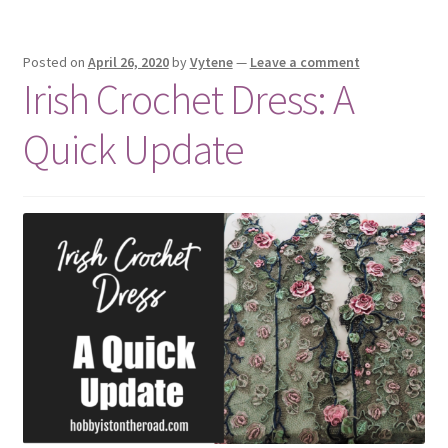
Posted on
April 26, 2020
by
Vytene
—
Leave a comment
Irish Crochet Dress: A
Quick Update