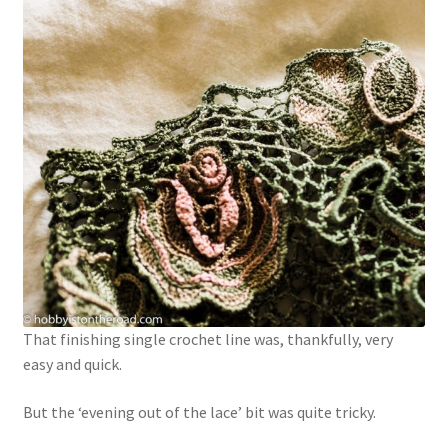
That finishing single crochet line was, thankfully, very
easy and quick.
But the ‘evening out of the lace’ bit was quite tricky.