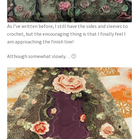
As I’ve written before, I still have the sides and sleeves to
crochet, but the encouraging thing is that I finally feel I
am approaching the finish line!
Although somewhat slowly… 🙂