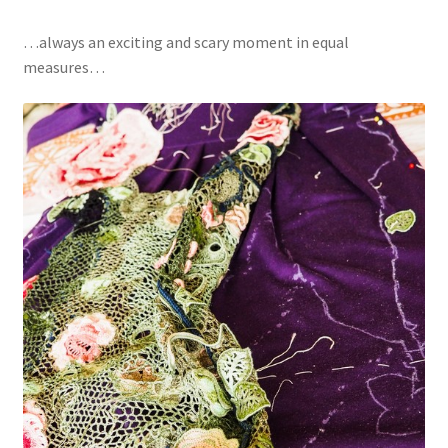
…always an exciting and scary moment in equal
measures…