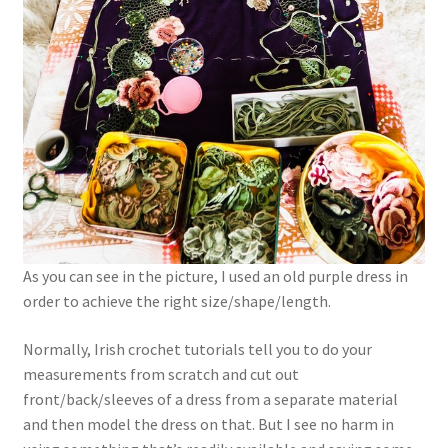
As you can see in the picture, I used an old purple dress in
order to achieve the right size/shape/length.
Normally, Irish crochet tutorials tell you to do your
measurements from scratch and cut out
front/back/sleeves of a dress from a separate material
and then model the dress on that. But I see no harm in