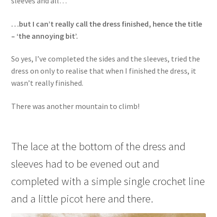
sleeves and all…
…but I can’t really call the dress finished, hence the title
– ‘the annoying bit’.
So yes, I’ve completed the sides and the sleeves, tried the
dress on only to realise that when I finished the dress, it
wasn’t really finished.
There was another mountain to climb!
The lace at the bottom of the dress and
sleeves had to be evened out and
completed with a simple single crochet line
and a little picot here and there.