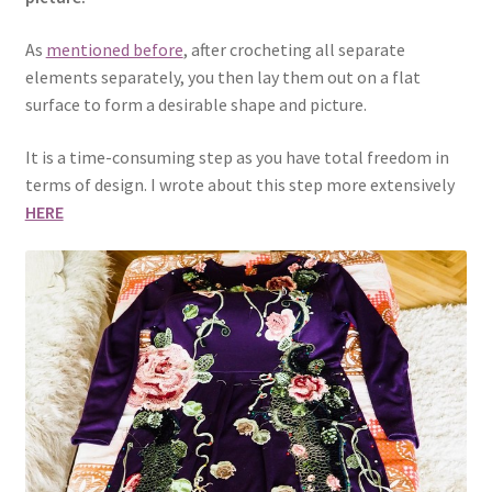
As
mentioned before
, after crocheting all separate
elements separately, you then lay them out on a flat
surface to form a desirable shape and picture.
It is a time-consuming step as you have total freedom in
terms of design. I wrote about this step more extensively
HERE