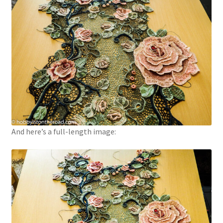
And here’s a full-length image: