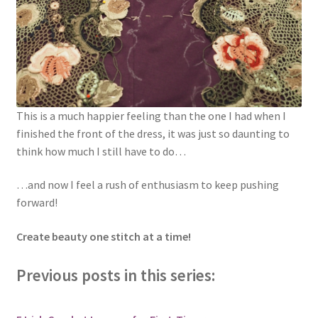
This is a much happier feeling than the one I had when I
finished the front of the dress, it was just so daunting to
think how much I still have to do…
…and now I feel a rush of enthusiasm to keep pushing
forward!
Create beauty one stitch at a time!
Previous posts in this series: