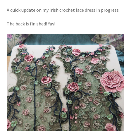
A quick update on my Irish crochet lace dress in progress.
The back is finished! Yay!