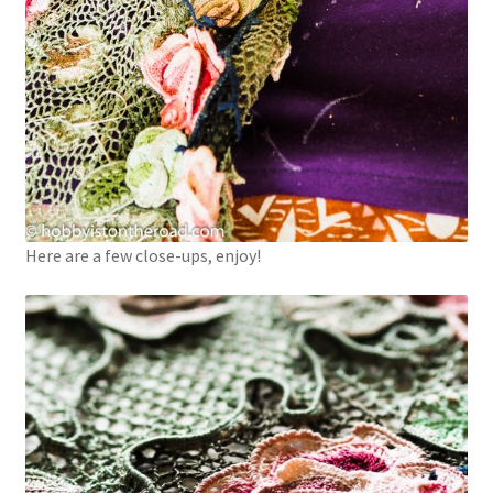
Here are a few close-ups, enjoy!