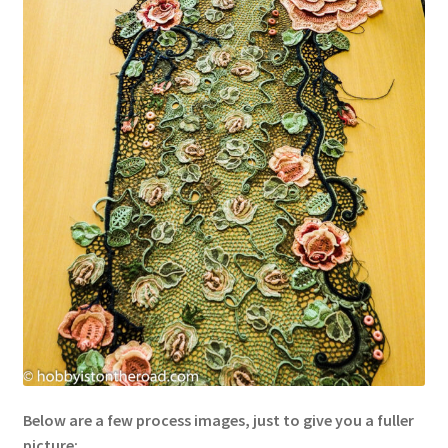
Below are a few process images, just to give you a fuller
picture: