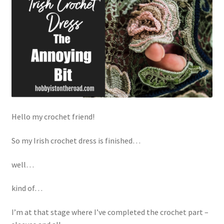
Privacy Policy
Shop
Hello my crochet friend!
So my Irish crochet dress is finished…
well…
kind of…
I’m at that stage where I’ve completed the crochet part –