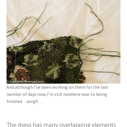
And although I’ve been working on them for the last
number of days now, I’m still nowhere near to being
finished…aargh…
The dress has many overlapping elements