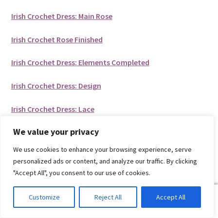
Irish Crochet Dress: Main Rose
Irish Crochet Rose Finished
Irish Crochet Dress: Elements Completed
Irish Crochet Dress: Design
Irish Crochet Dress: Lace
We value your privacy
Liked this post?
We use cookies to enhance your browsing experience, serve
personalized ads or content, and analyze our traffic. By clicking
Then pin it for later!
"Accept All", you consent to our use of cookies.
0
Customize
Reject All
Accept All
Search
Search