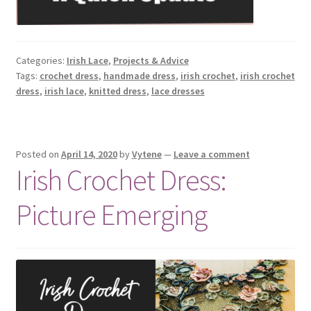
Categories:
Irish Lace
,
Projects & Advice
Tags:
crochet dress
,
handmade dress
,
irish crochet
,
irish crochet
dress
,
irish lace
,
knitted dress
,
lace dresses
Posted on
April 14, 2020
by
Vytene
—
Leave a comment
Irish Crochet Dress:
Picture Emerging