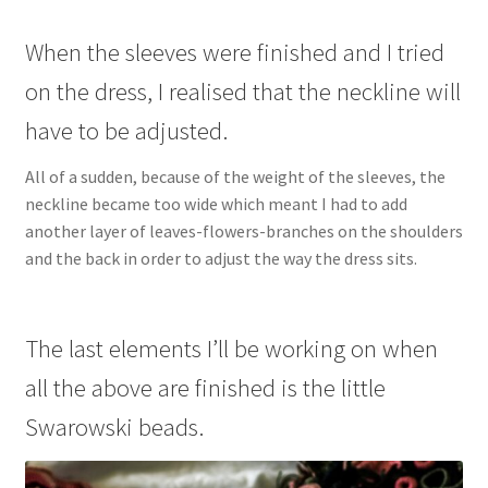
When the sleeves were finished and I tried
on the dress, I realised that the neckline will
have to be adjusted.
All of a sudden, because of the weight of the sleeves, the
neckline became too wide which meant I had to add
another layer of leaves-flowers-branches on the shoulders
and the back in order to adjust the way the dress sits.
The last elements I’ll be working on when
all the above are finished is the little
Swarowski beads.