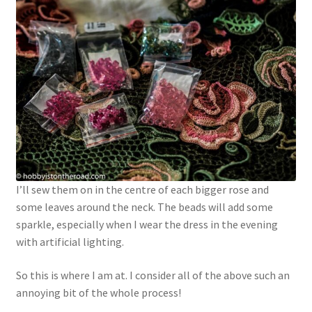
I’ll sew them on in the centre of each bigger rose and
some leaves around the neck. The beads will add some
sparkle, especially when I wear the dress in the evening
with artificial lighting.
So this is where I am at. I consider all of the above such an
annoying bit of the whole process!