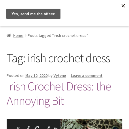
Hobbyist on the Road
Skip
Skip
Menu
to
to
navigation
content
Home
Home
Posts tagged “irish crochet dress”
About & Contact
Tag:
irish crochet dress
Blog
Cart
Posted on
May 10, 2020
by
Vytene
—
Leave a comment
Irish Crochet Dress: the
Checkout
Annoying Bit
Home
My account