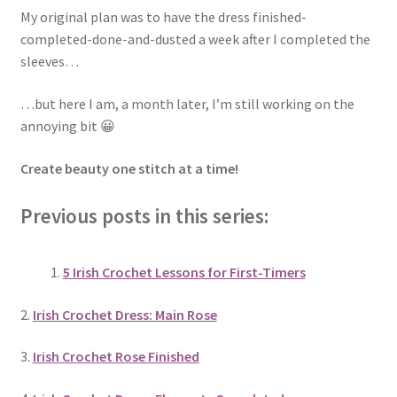
My original plan was to have the dress finished-
completed-done-and-dusted a week after I completed the
sleeves…
…but here I am, a month later, I’m still working on the
annoying bit 😀
Create beauty one stitch at a time!
Previous posts in this series:
5 Irish Crochet Lessons for First-Timers
2.
Irish Crochet Dress: Main Rose
3.
Irish Crochet Rose Finished