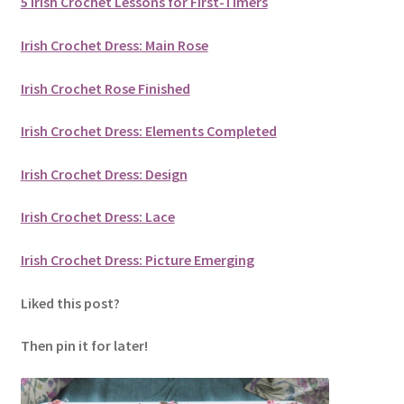
5 Irish Crochet Lessons for First-Timers
Irish Crochet Dress: Main Rose
Irish Crochet Rose Finished
Irish Crochet Dress: Elements Completed
Irish Crochet Dress: Design
Irish Crochet Dress: Lace
Irish Crochet Dress: Picture Emerging
Liked this post?
Then pin it for later!