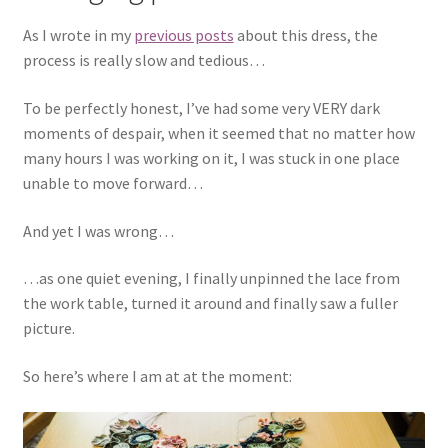
As I wrote in my
previous posts
about this dress, the
process is really slow and tedious…
To be perfectly honest, I’ve had some very VERY dark
moments of despair, when it seemed that no matter how
many hours I was working on it, I was stuck in one place
unable to move forward…
And yet I was wrong…
…as one quiet evening, I finally unpinned the lace from
the work table, turned it around and finally saw a fuller
picture.
So here’s where I am at at the moment: