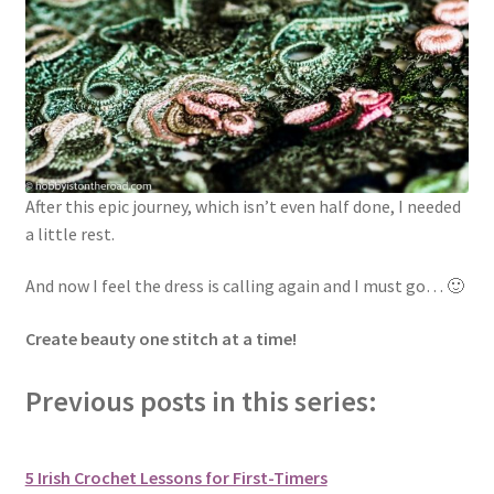
After this epic journey, which isn’t even half done, I needed
a little rest.
And now I feel the dress is calling again and I must go… 🙂
Create beauty one stitch at a time!
Previous posts in this series:
5 Irish Crochet Lessons for First-Timers