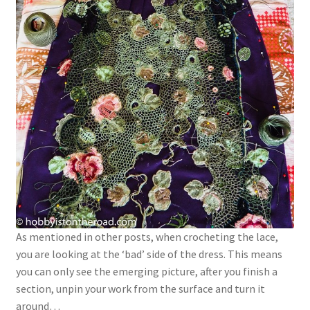
As mentioned in other posts, when crocheting the lace,
you are looking at the ‘bad’ side of the dress. This means
you can only see the emerging picture, after you finish a
section, unpin your work from the surface and turn it
around…